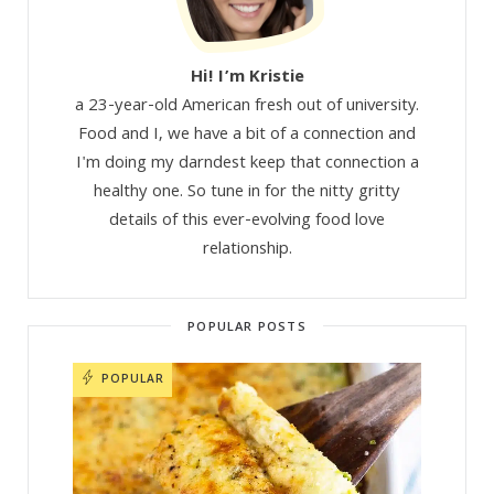
Hi! I’m Kristie
a 23-year-old American fresh out of university.
Food and I, we have a bit of a connection and
I'm doing my darndest keep that connection a
healthy one. So tune in for the nitty gritty
details of this ever-evolving food love
relationship.
POPULAR POSTS
POPULAR