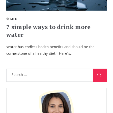
LIFE
7 simple ways to drink more
water
Water has endless health benefits and should be the
cornerstone of a healthy diet! Here’s...