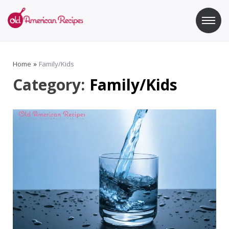
Skip
to
content
Old American Recipes
Sweet indulging with a side of healthy eating
Home
»
Family/Kids
Category:
Family/Kids