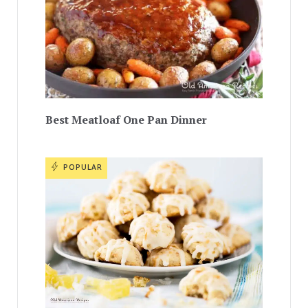
Best Meatloaf One Pan Dinner
POPULAR