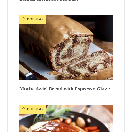
POPULAR
Mocha Swirl Bread with Espresso Glaze
POPULAR