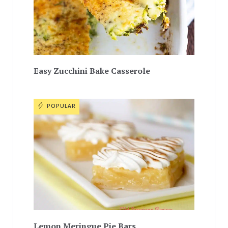
Easy Zucchini Bake Casserole
POPULAR
Lemon Meringue Pie Bars