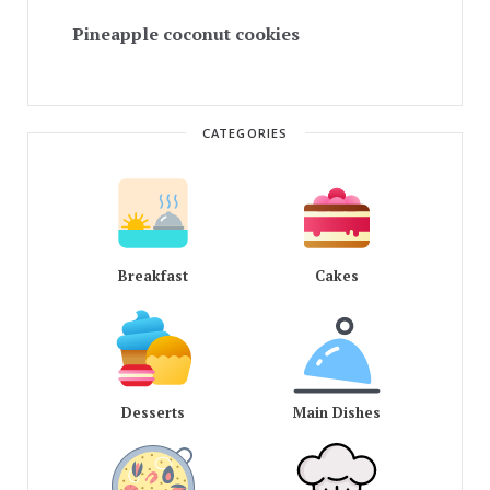
Pineapple coconut cookies
CATEGORIES
Breakfast
Cakes
Desserts
Main Dishes