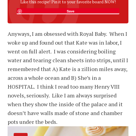
Like this recipe! Pin it to your favorite board NOW!
Save
Anyways, I am obsessed with Royal Baby. When I
woke up and found out that Kate was in labor, I
went on full alert. I was considering boiling
water and tearing clean sheets into strips, until I
remembered that A) Kate is a zillion miles away,
across a whole ocean and B) She’s in a
HOSPITAL. I think I read too many Henry VIII
novels, seriously. Like I am always surprised
when they show the inside of the palace and it
doesn’t have walls made of stone and chamber
pots under the beds.