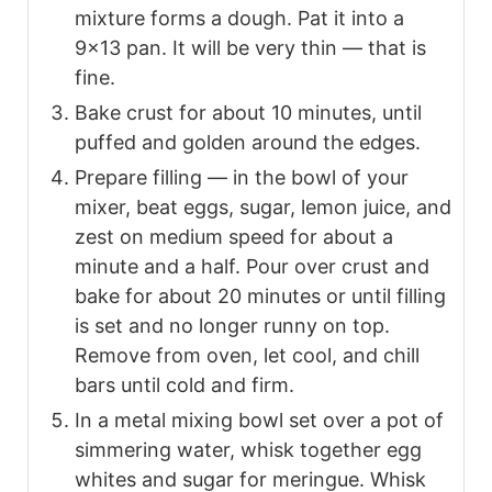
mixture forms a dough. Pat it into a
9×13 pan. It will be very thin — that is
fine.
Bake crust for about 10 minutes, until
puffed and golden around the edges.
Prepare filling — in the bowl of your
mixer, beat eggs, sugar, lemon juice, and
zest on medium speed for about a
minute and a half. Pour over crust and
bake for about 20 minutes or until filling
is set and no longer runny on top.
Remove from oven, let cool, and chill
bars until cold and firm.
In a metal mixing bowl set over a pot of
simmering water, whisk together egg
whites and sugar for meringue. Whisk