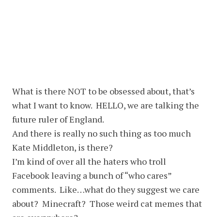
What is there NOT to be obsessed about, that’s
what I want to know. HELLO, we are talking the
future ruler of England.
And there is really no such thing as too much
Kate Middleton, is there?
I’m kind of over all the haters who troll
Facebook leaving a bunch of “who cares”
comments. Like…what do they suggest we care
about? Minecraft? Those weird cat memes that