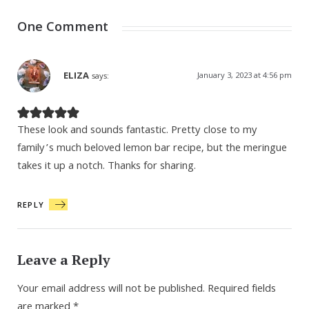
One Comment
ELIZA
January 3, 2023 at 4:56 pm
says:
These look and sounds fantastic. Pretty close to my
family’s much beloved lemon bar recipe, but the meringue
takes it up a notch. Thanks for sharing.
REPLY
Leave a Reply
Your email address will not be published.
Required fields
are marked
*