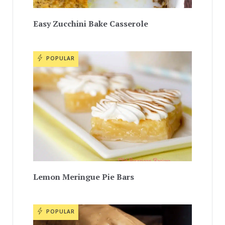
Easy Zucchini Bake Casserole
POPULAR
Lemon Meringue Pie Bars
POPULAR