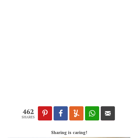
462
SHARES
Sharing is caring!