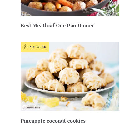
Best Meatloaf One Pan Dinner
POPULAR
Pineapple coconut cookies