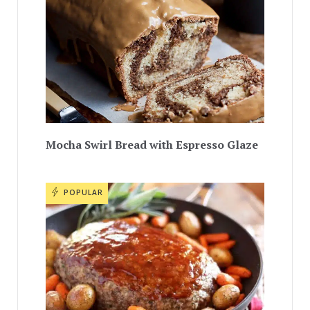
Mocha Swirl Bread with Espresso Glaze
POPULAR