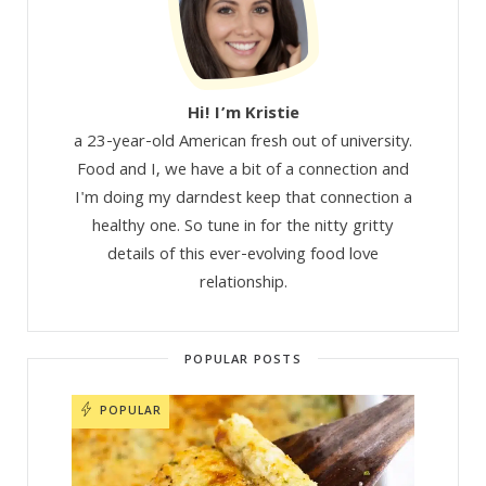
Hi! I’m Kristie
a 23-year-old American fresh out of university.
Food and I, we have a bit of a connection and
I'm doing my darndest keep that connection a
healthy one. So tune in for the nitty gritty
details of this ever-evolving food love
relationship.
POPULAR POSTS
POPULAR