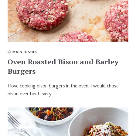
MAIN DISHES
Oven Roasted Bison and Barley
Burgers
I love cooking bison burgers in the oven. I would chose
bison over beef every...