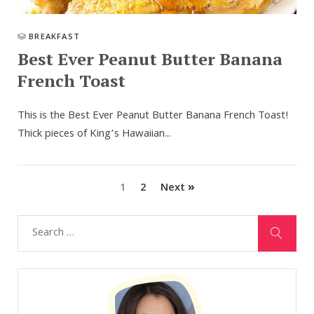
BREAKFAST
Best Ever Peanut Butter Banana
French Toast
This is the Best Ever Peanut Butter Banana French Toast!
Thick pieces of King’s Hawaiian...
1
2
Next »