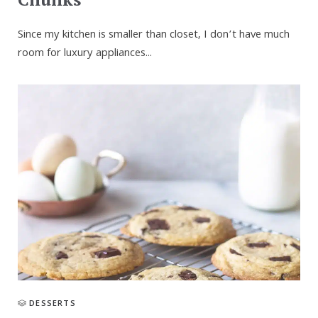
Since my kitchen is smaller than closet, I don’t have much
room for luxury appliances...
DESSERTS