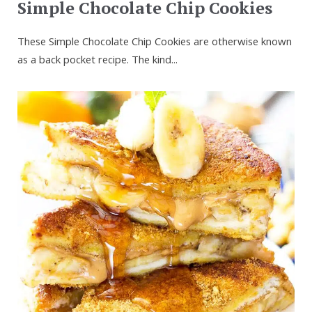
Simple Chocolate Chip Cookies
These Simple Chocolate Chip Cookies are otherwise known
as a back pocket recipe. The kind...