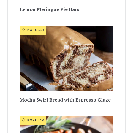
Lemon Meringue Pie Bars
POPULAR
Mocha Swirl Bread with Espresso Glaze
POPULAR