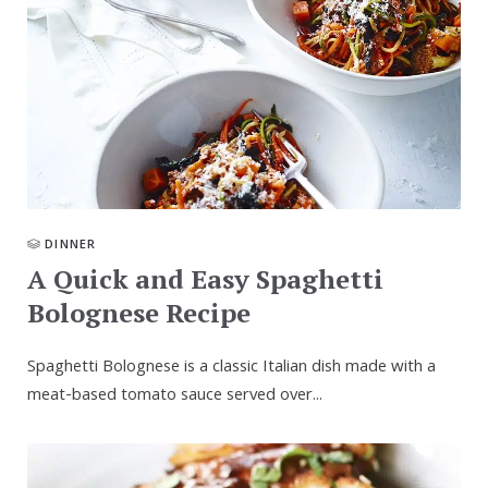
DINNER
A Quick and Easy Spaghetti
Bolognese Recipe
Spaghetti Bolognese is a classic Italian dish made with a
meat-based tomato sauce served over...