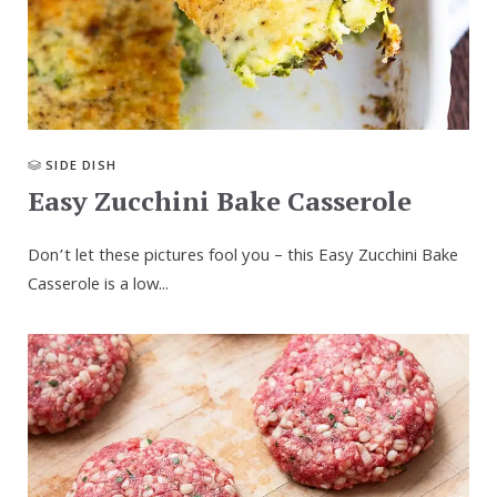
SIDE DISH
Easy Zucchini Bake Casserole
Don’t let these pictures fool you – this Easy Zucchini Bake
Casserole is a low...