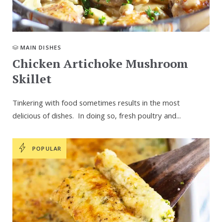
MAIN DISHES
Chicken Artichoke Mushroom
Skillet
Tinkering with food sometimes results in the most
delicious of dishes. In doing so, fresh poultry and...
POPULAR