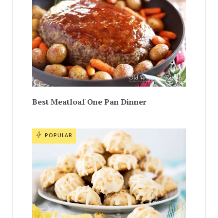
Best Meatloaf One Pan Dinner
POPULAR