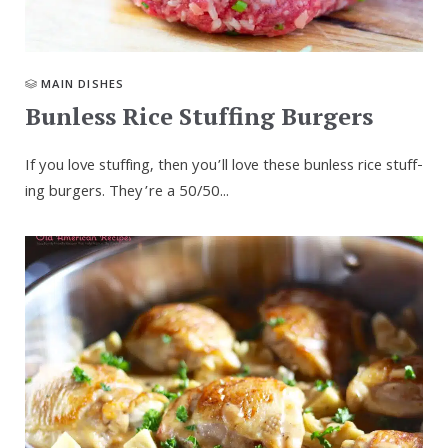
MAIN DISHES
Bun­less Rice Stuff­ing Burgers
If you love stuff­ing, then you’ll love these bun­less rice stuff­
ing burg­ers. They’re a 50/​50...