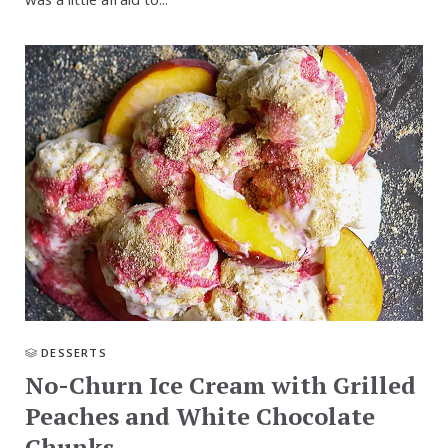
was a little afraid to...
DESSERTS
No-Churn Ice Cream with Grilled
Peaches and White Chocolate
Chunks