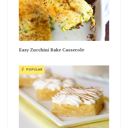
Easy Zucchini Bake Casserole
POPULAR