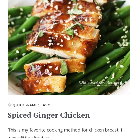
QUICK &AMP; EASY
Spiced Ginger Chicken
This is my favorite cooking method for chicken breast. I