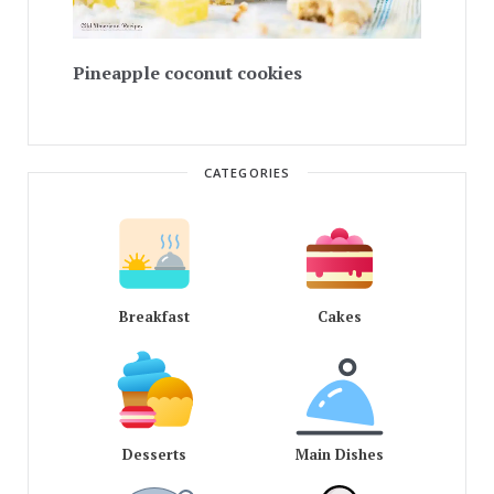
Pineapple coconut cookies
CATEGORIES
Breakfast
Cakes
Desserts
Main Dishes