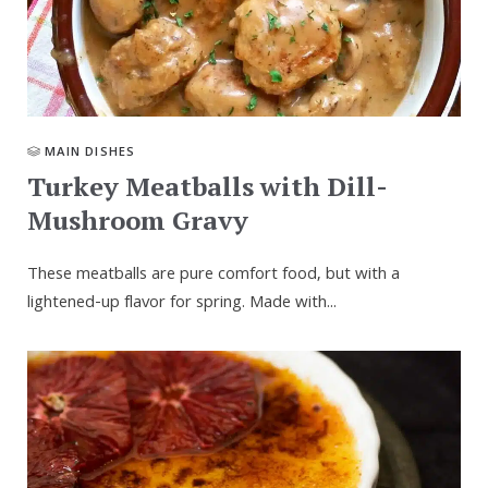
MAIN DISHES
Turkey Meatballs with Dill-
Mushroom Gravy
These meatballs are pure comfort food, but with a
lightened-up flavor for spring. Made with...