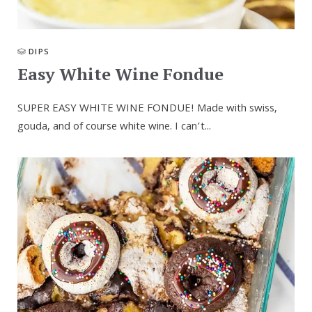
DIPS
Easy White Wine Fondue
SUPER EASY WHITE WINE FONDUE! Made with swiss,
gouda, and of course white wine. I can’t...