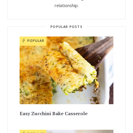
relationship.
POPULAR POSTS
POPULAR
Easy Zucchini Bake Casserole