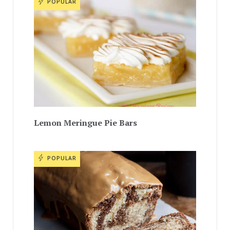
POPULAR
Lemon Meringue Pie Bars
POPULAR