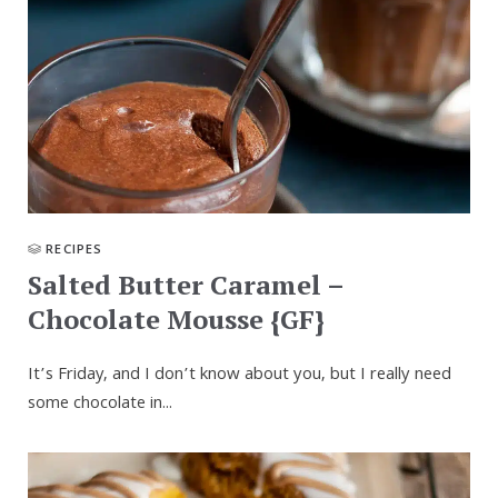
RECIPES
Salted Butter Caramel –
Chocolate Mousse {GF}
It’s Friday, and I don’t know about you, but I really need
some chocolate in...