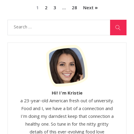
1
2
3
…
28
Next »
Hi! I’m Kristie
a 23-year-old American fresh out of university.
Food and I, we have a bit of a connection and
I'm doing my darndest keep that connection a
healthy one. So tune in for the nitty gritty
details of this ever-evolving food love