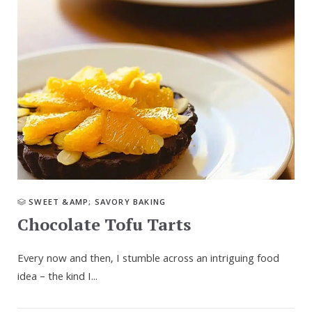
SWEET &AMP; SAVORY BAKING
Chocolate Tofu Tarts
Every now and then, I stumble across an intriguing food
idea – the kind I...