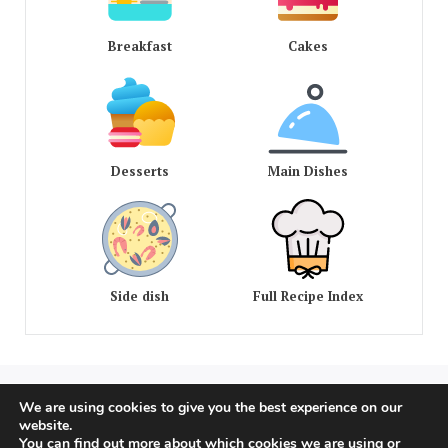
Breakfast
Cakes
Desserts
Main Dishes
Side dish
Full Recipe Index
We are using cookies to give you the best experience on our
COPYRIGHT © 2020 - 2026 OLD AMERICAN RECIPES. ALL
website.
RIGHTS RESERVED
You can find out more about which cookies we are using or