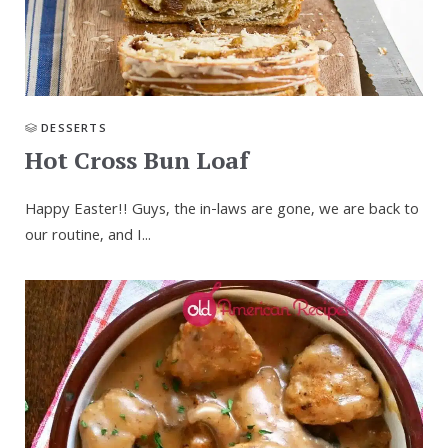
DESSERTS
Hot Cross Bun Loaf
Happy Easter!! Guys, the in-laws are gone, we are back to
our routine, and I...