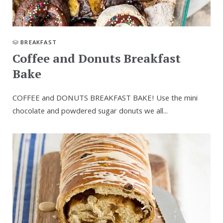
BREAKFAST
Coffee and Donuts Breakfast
Bake
COFFEE and DONUTS BREAKFAST BAKE! Use the mini
chocolate and powdered sugar donuts we all...