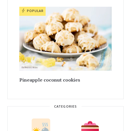
POPULAR
Pineapple coconut cookies
CATEGORIES