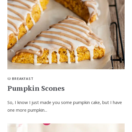
BREAKFAST
Pumpkin Scones
So, I know I just made you some pumpkin cake, but I have
one more pumpkin...