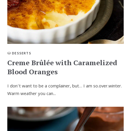
DESSERTS
Creme Brûlée with Caramelized
Blood Oranges
I don’t want to be a complainer, but… I am so.over.winter.
Warm weather you can...