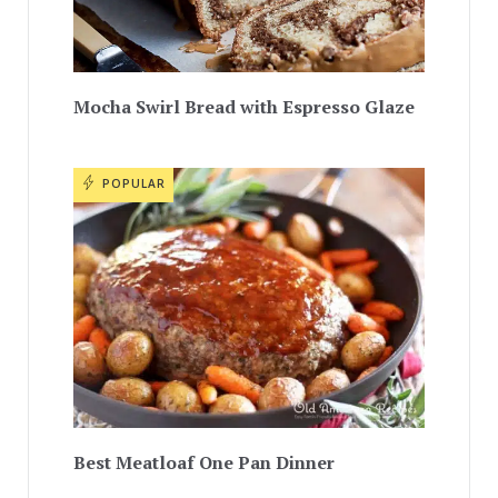
Mocha Swirl Bread with Espresso Glaze
POPULAR
Best Meatloaf One Pan Dinner