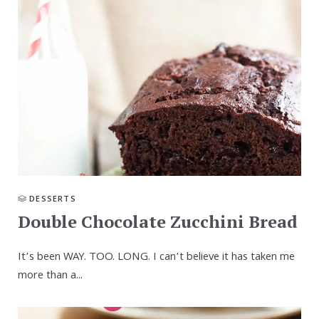
DESSERTS
Double Chocolate Zucchini Bread
It’s been WAY. TOO. LONG. I can’t believe it has taken me
more than a...