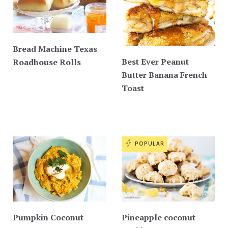
Bread Machine Texas
Best Ever Peanut
Roadhouse Rolls
Butter Banana French
Toast
POPULAR
Pumpkin Coconut
Pineapple coconut