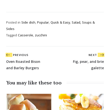
Posted in
Side dish
,
Popular
,
Quick & Easy
,
Salad, Soups &
Sides
Tagged
Casserole
,
zucchini
Post
PREVIOUS
NEXT
navigation
Oven Roasted Bison
Fig, pear, and brie
and Barley Burgers
galette
You may like these too