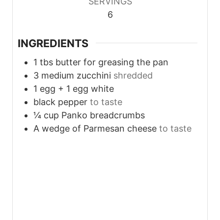
SERVINGS
6
INGREDIENTS
1
tbs
butter for greasing the pan
3
medium zucchini
shredded
1
egg + 1 egg white
black pepper
to taste
¼
cup
Panko breadcrumbs
A wedge of Parmesan cheese
to taste