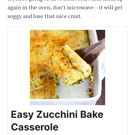
again in the oven, don’t microwave – it will get
soggy and lose that nice crust.
Easy Zucchini Bake
Casserole