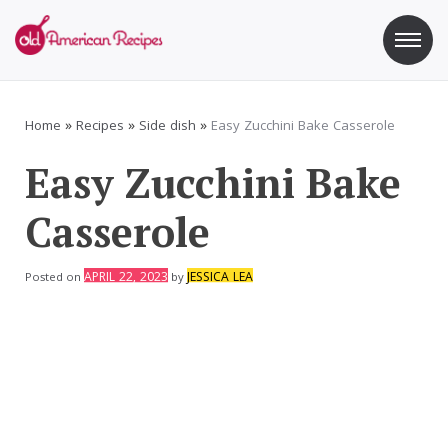
Skip
to
content
Old American Recipes
Sweet indulging with a side of healthy eating
Home
»
Recipes
»
Side dish
»
Easy Zucchini Bake Casserole
Easy Zucchini Bake
Casserole
APRIL 22, 2023
JESSICA LEA
Posted on
by