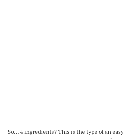
So… 4 ingredients? This is the type of an easy