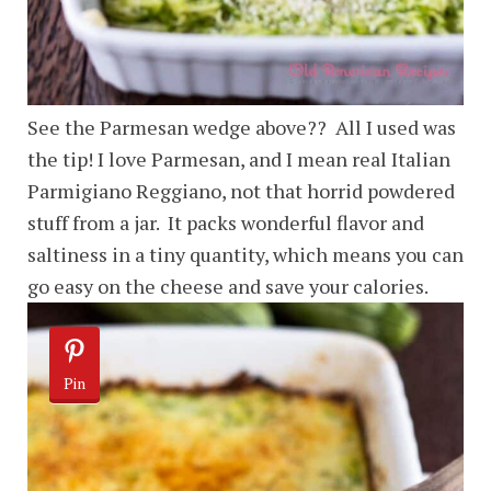
See the Parmesan wedge above?? All I used was
the tip! I love Parmesan, and I mean real Italian
Parmigiano Reggiano, not that horrid powdered
stuff from a jar. It packs wonderful flavor and
saltiness in a tiny quantity, which means you can
go easy on the cheese and save your calories.
Pin