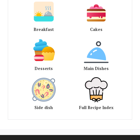
Breakfast
Cakes
Desserts
Main Dishes
Side dish
Full Recipe Index