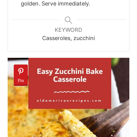
golden. Serve immediately.
KEYWORD
Casseroles, zucchini
Pin