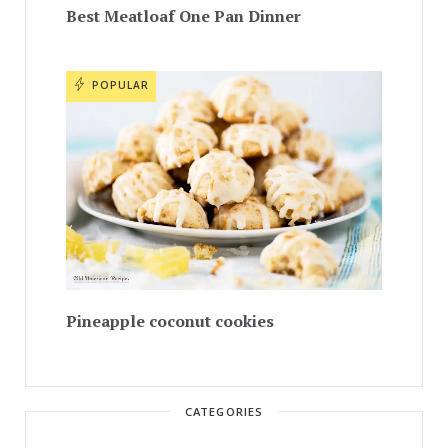
Best Meatloaf One Pan Dinner
POPULAR
Pineapple coconut cookies
CATEGORIES