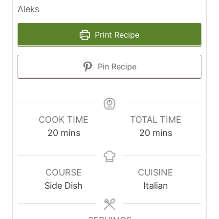
Aleks
Print Recipe
Pin Recipe
COOK TIME
TOTAL TIME
minutes
minutes
20
mins
20
mins
COURSE
CUISINE
Side Dish
Italian