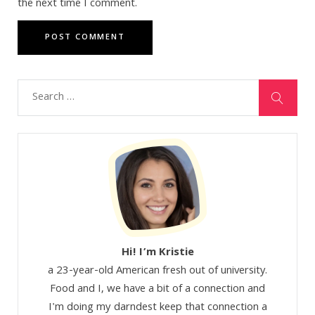
the next time I comment.
Hi! I’m Kristie
a 23-year-old American fresh out of university.
Food and I, we have a bit of a connection and
I'm doing my darndest keep that connection a