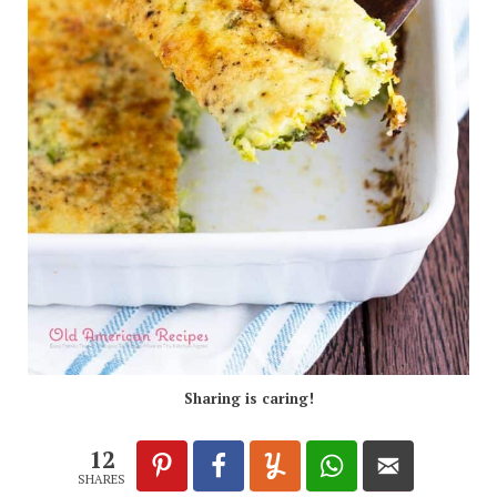
Sharing is caring!
12
SHARES