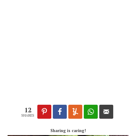
12
SHARES
Sharing is caring!