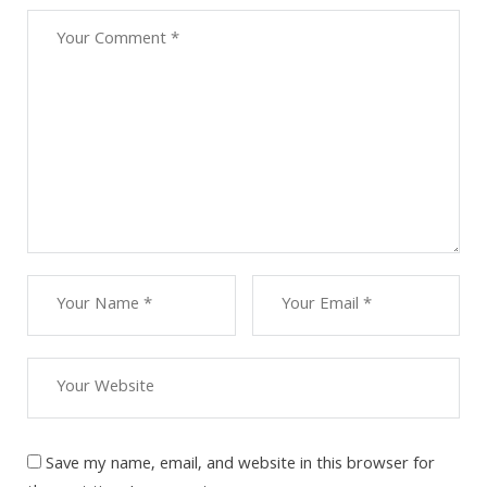
Save my name, email, and website in this browser for