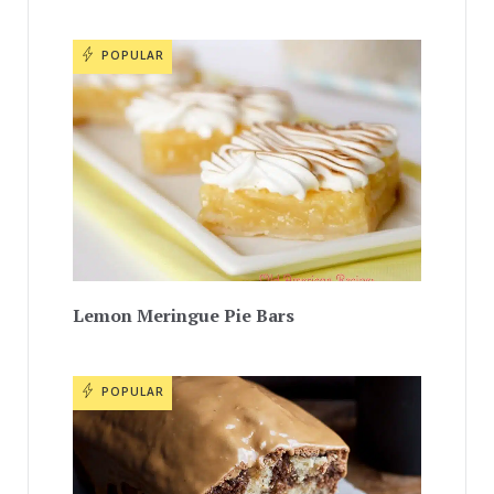
POPULAR
Lemon Meringue Pie Bars
POPULAR