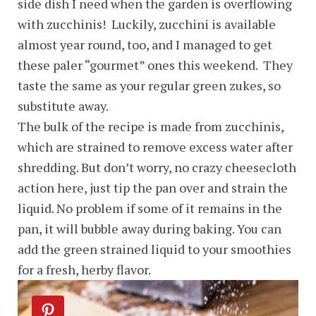
side dish I need when the garden is overflowing
with zucchinis! Luckily, zucchini is available
almost year round, too, and I managed to get
these paler “gourmet” ones this weekend. They
taste the same as your regular green zukes, so
substitute away.
The bulk of the recipe is made from zucchinis,
which are strained to remove excess water after
shredding. But don’t worry, no crazy cheesecloth
action here, just tip the pan over and strain the
liquid. No problem if some of it remains in the
pan, it will bubble away during baking. You can
add the green strained liquid to your smoothies
for a fresh, herby flavor.