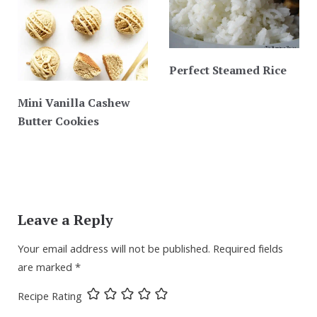
Perfect Steamed Rice
Mini Vanilla Cashew
Butter Cookies
Leave a Reply
Your email address will not be published.
Required fields
are marked
*
Recipe Rating