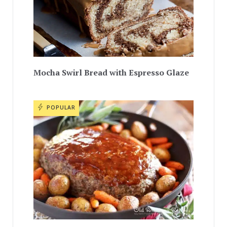
Mocha Swirl Bread with Espresso Glaze
POPULAR