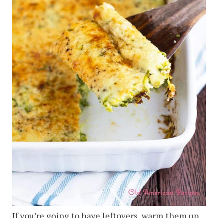
If you’re going to have leftovers, warm them up