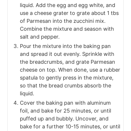
liquid. Add the egg and egg white, and
use a cheese grater to grate about 1 tbs
of Parmesan into the zucchini mix.
Combine the mixture and season with
salt and pepper.
Pour the mixture into the baking pan
and spread it out evenly. Sprinkle with
the breadcrumbs, and grate Parmesan
cheese on top. When done, use a rubber
spatula to gently press in the mixture,
so that the bread crumbs absorb the
liquid.
Cover the baking pan with aluminum
foil, and bake for 25 minutes, or until
puffed up and bubbly. Uncover, and
bake for a further 10-15 minutes, or until