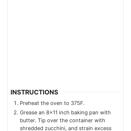
INSTRUCTIONS
Preheat the oven to 375F.
Grease an 8×11 inch baking pan with
butter. Tip over the container with
shredded zucchini, and strain excess