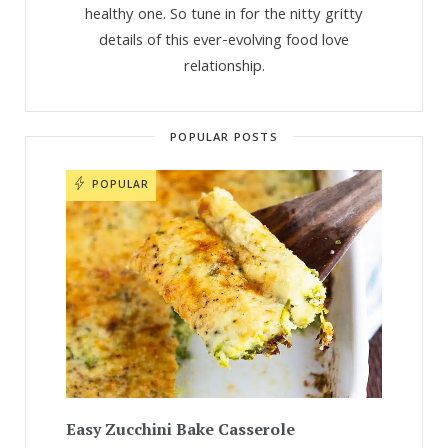
healthy one. So tune in for the nitty gritty
details of this ever-evolving food love
relationship.
POPULAR POSTS
POPULAR
Easy Zucchini Bake Casserole