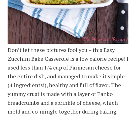
Don’t let these pictures fool you – this Easy
Zucchini Bake Casserole is a low calorie recipe! I
used less than 1/4 cup of Parmesan cheese for
the entire dish, and managed to make it simple
(4 ingredients!), healthy and full of flavor. The
yummy crust is made with a layer of Panko
breadcrumbs and a sprinkle of cheese, which
meld and co-mingle together during baking.