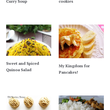
Curry Soup
cookies
Sweet and Spiced
My Kingdom for
Quinoa Salad
Pancakes!