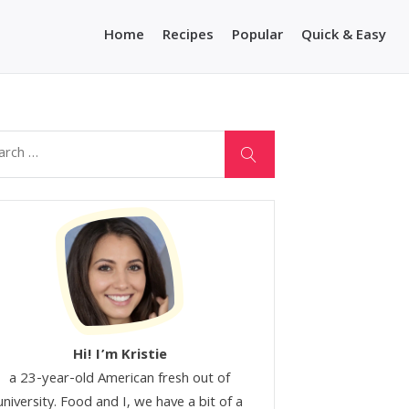
Home
Recipes
Popular
Quick & Easy
Hi! I’m Kristie
a 23-year-old American fresh out of
university. Food and I, we have a bit of a