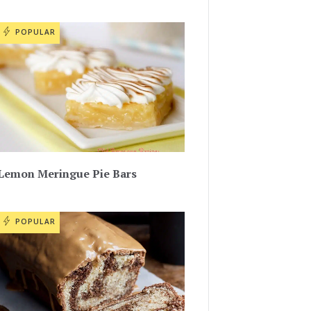
POPULAR
Lemon Meringue Pie Bars
POPULAR