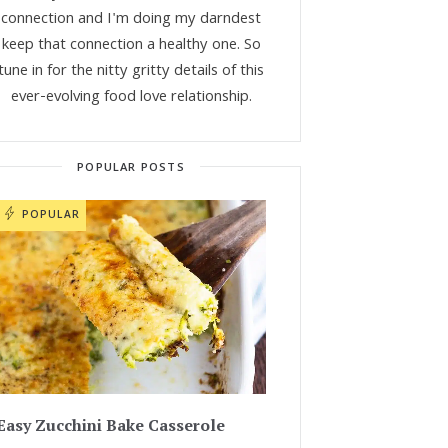
connection and I'm doing my darndest
keep that connection a healthy one. So
tune in for the nitty gritty details of this
ever-evolving food love relationship.
POPULAR POSTS
POPULAR
Easy Zucchini Bake Casserole