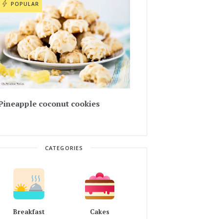
POPULAR
Pineapple coconut cookies
CATEGORIES
Breakfast
Cakes