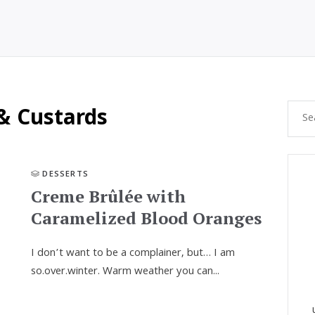
& Custards
DESSERTS
Creme Brûlée with
Caramelized Blood Oranges
I don’t want to be a complainer, but… I am
so.over.winter. Warm weather you can...