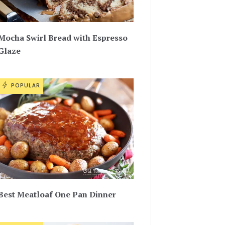
Mocha Swirl Bread with Espresso
Glaze
POPULAR
Best Meatloaf One Pan Dinner