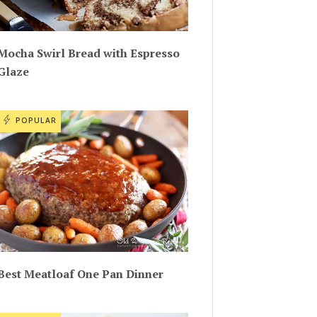
Mocha Swirl Bread with Espresso
Glaze
POPULAR
Best Meatloaf One Pan Dinner