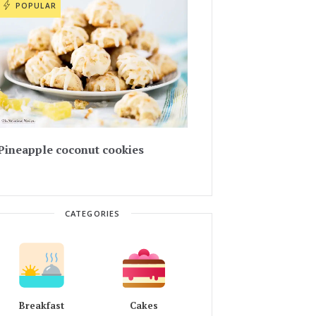
POPULAR
Pineapple coconut cookies
CATEGORIES
Breakfast
Cakes