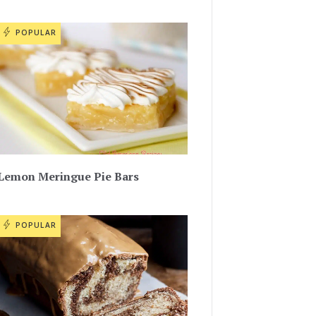
POPULAR
Lemon Meringue Pie Bars
POPULAR