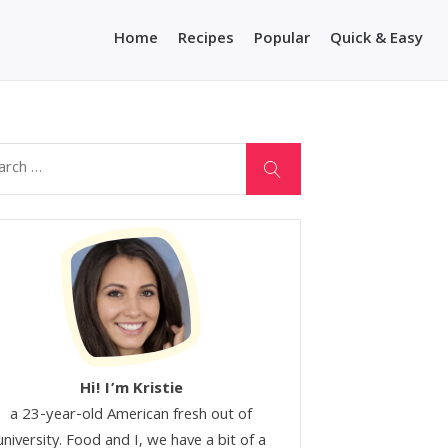
Home
Recipes
Popular
Quick & Easy
Hi! I’m Kristie
a 23-year-old American fresh out of
university. Food and I, we have a bit of a