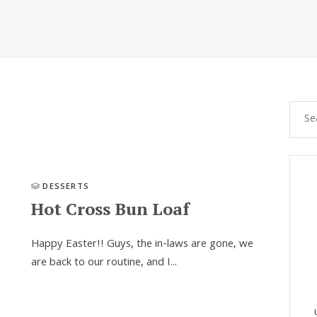
DESSERTS
Hot Cross Bun Loaf
Happy Easter!! Guys, the in-laws are gone, we
are back to our routine, and I...