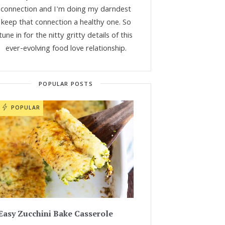
connection and I'm doing my darndest
keep that connection a healthy one. So
tune in for the nitty gritty details of this
ever-evolving food love relationship.
POPULAR POSTS
POPULAR
Easy Zucchini Bake Casserole