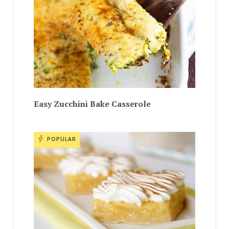
Easy Zucchini Bake Casserole
POPULAR