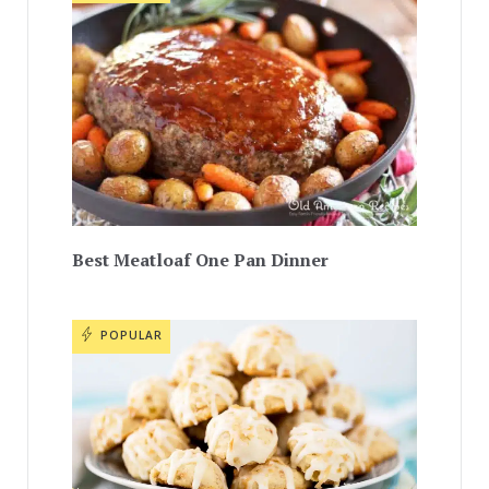
Best Meatloaf One Pan Dinner
POPULAR