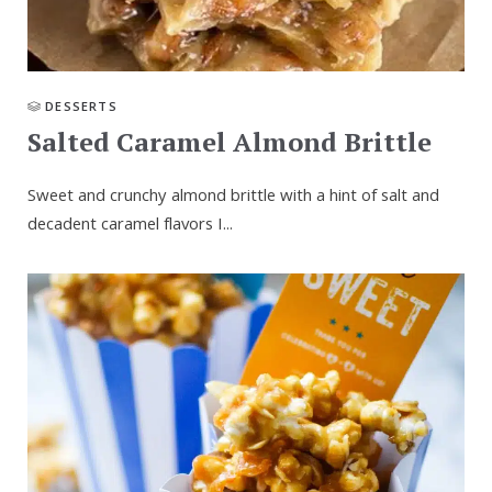
DESSERTS
Salted Caramel Almond Brittle
Sweet and crunchy almond brittle with a hint of salt and
decadent caramel flavors I...