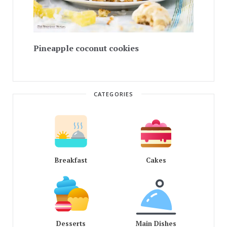
Pineapple coconut cookies
CATEGORIES
Breakfast
Cakes
Desserts
Main Dishes