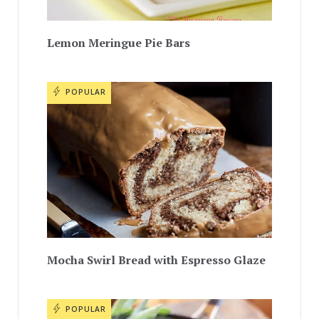
Lemon Meringue Pie Bars
POPULAR
Mocha Swirl Bread with Espresso Glaze
POPULAR