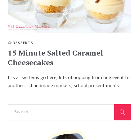
DESSERTS
15 Minute Salted Caramel
Cheesecakes
It’s all systems go here, lots of hopping from one event to
another……handmade markets, school presentation’s...