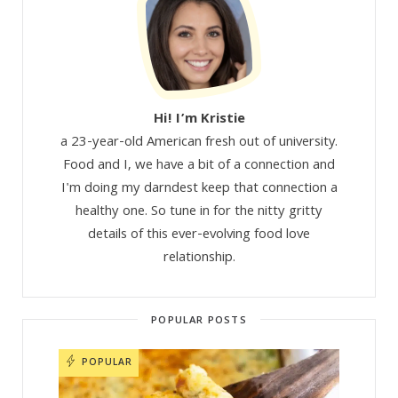
Hi! I’m Kristie
a 23-year-old American fresh out of university.
Food and I, we have a bit of a connection and
I'm doing my darndest keep that connection a
healthy one. So tune in for the nitty gritty
details of this ever-evolving food love
relationship.
POPULAR POSTS
POPULAR