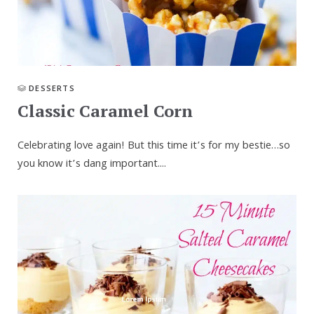
DESSERTS
Classic Caramel Corn
Celebrating love again! But this time it’s for my bestie…so
you know it’s dang important....