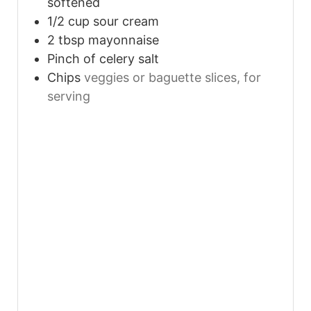
softened
1/2
cup
sour cream
2
tbsp
mayonnaise
Pinch
of celery salt
Chips
veggies or baguette slices, for
serving