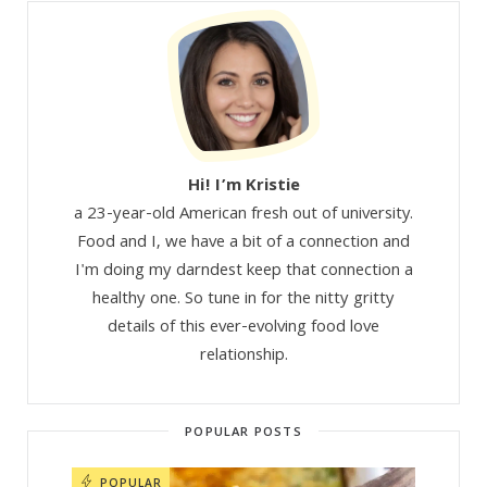
Hi! I’m Kristie
a 23-year-old American fresh out of university.
Food and I, we have a bit of a connection and
I'm doing my darndest keep that connection a
healthy one. So tune in for the nitty gritty
details of this ever-evolving food love
relationship.
POPULAR POSTS
POPULAR