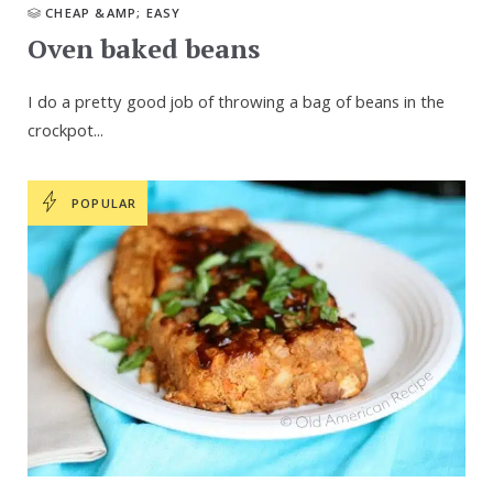
CHEAP &AMP; EASY
Oven baked beans
I do a pretty good job of throwing a bag of beans in the
crockpot...
POPULAR