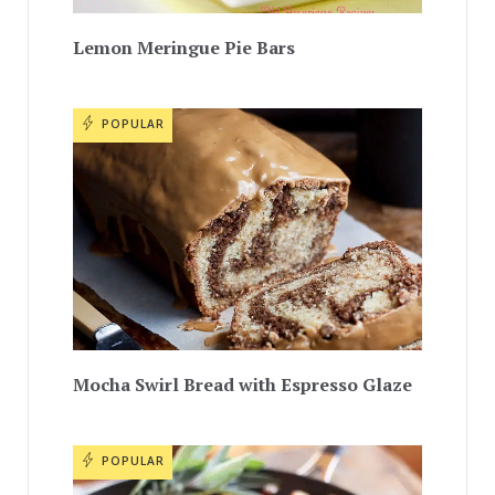
Lemon Meringue Pie Bars
POPULAR
Mocha Swirl Bread with Espresso Glaze
POPULAR