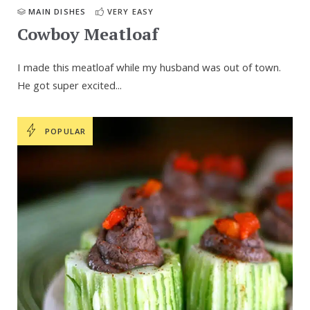
MAIN DISHES
VERY EASY
Cowboy Meatloaf
I made this meatloaf while my husband was out of town.
He got super excited...
POPULAR