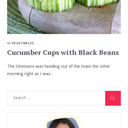
VEGETABLES
Cucumber Cups with Black Beans
The Omnivore was heading out of the town the other
morning right as I was...