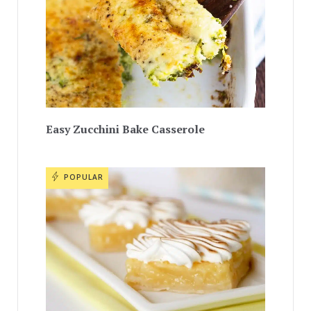
Easy Zucchini Bake Casserole
POPULAR