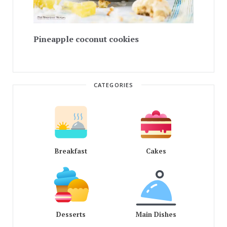
Pineapple coconut cookies
CATEGORIES
Breakfast
Cakes
Desserts
Main Dishes