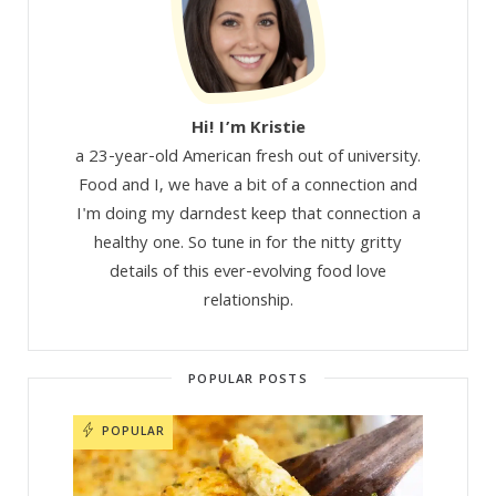
Hi! I’m Kristie
a 23-year-old American fresh out of university.
Food and I, we have a bit of a connection and
I'm doing my darndest keep that connection a
healthy one. So tune in for the nitty gritty
details of this ever-evolving food love
relationship.
POPULAR POSTS
POPULAR