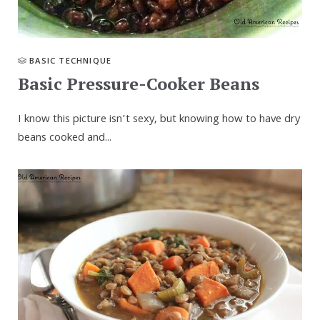
BASIC TECHNIQUE
Basic Pressure-Cooker Beans
I know this picture isn’t sexy, but knowing how to have dry
beans cooked and...