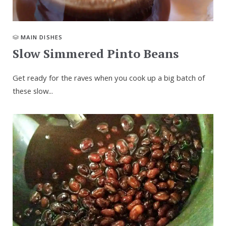
MAIN DISHES
Slow Simmered Pinto Beans
Get ready for the raves when you cook up a big batch of
these slow...