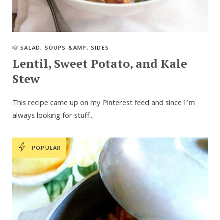
SALAD, SOUPS &AMP; SIDES
Lentil, Sweet Potato, and Kale
Stew
This recipe came up on my Pinterest feed and since I’m
always looking for stuff...
POPULAR