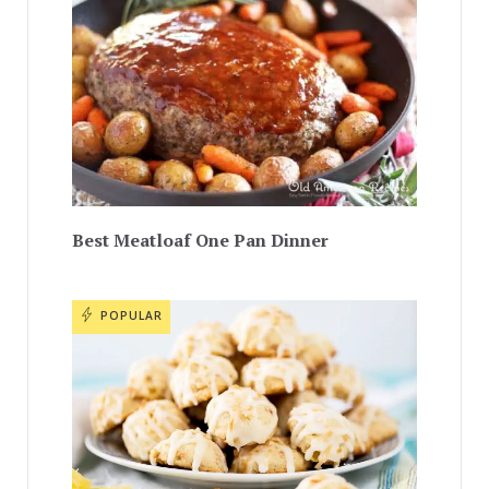
Best Meatloaf One Pan Dinner
POPULAR