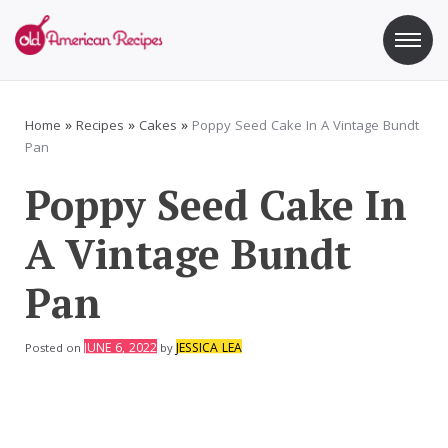
Skip
to
content
Old American Recipes
Sweet indulging with a side of healthy eating
Home
»
Recipes
»
Cakes
»
Poppy Seed Cake In A Vintage Bundt
Pan
Poppy Seed Cake In
A Vintage Bundt
Pan
JUNE 6, 2022
JESSICA LEA
Posted on
by