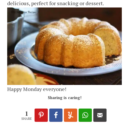
delicious, perfect for snacking or dessert.
Happy Monday everyone!
Sharing is caring!
1
SHARE