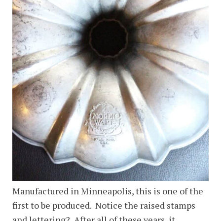
Manufactured in Minneapolis, this is one of the
first to be produced. Notice the raised stamps
and lettering? After all of these years, it