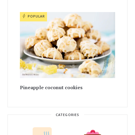
POPULAR
Pineapple coconut cookies
CATEGORIES