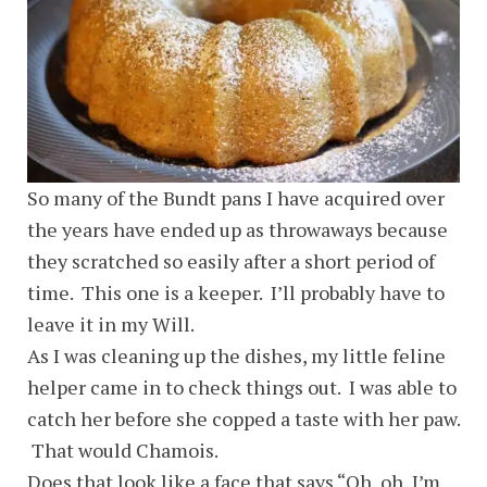
So many of the Bundt pans I have acquired over
the years have ended up as throwaways because
they scratched so easily after a short period of
time. This one is a keeper. I’ll probably have to
leave it in my Will.
As I was cleaning up the dishes, my little feline
helper came in to check things out. I was able to
catch her before she copped a taste with her paw.
That would Chamois.
Does that look like a face that says “Oh, oh, I’m