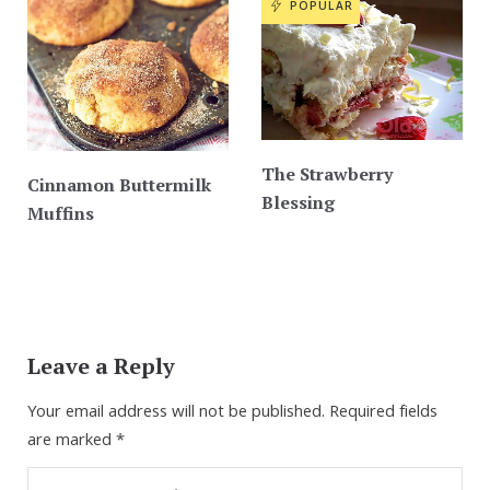
POPULAR
The Strawberry
Cinnamon Buttermilk
Blessing
Muffins
Leave a Reply
Your email address will not be published.
Required fields
are marked
*