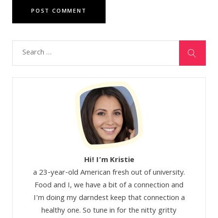
Hi! I’m Kristie
a 23-year-old American fresh out of university.
Food and I, we have a bit of a connection and
I'm doing my darndest keep that connection a
healthy one. So tune in for the nitty gritty