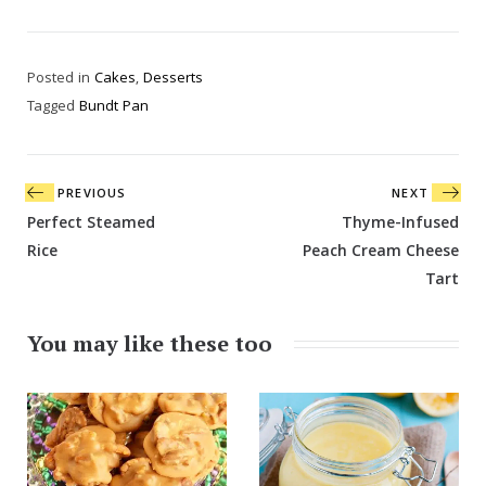
Posted in
Cakes
,
Desserts
Tagged
Bundt Pan
Post
PREVIOUS
NEXT
navigation
Perfect Steamed
Thyme-Infused
Rice
Peach Cream Cheese
Tart
You may like these too