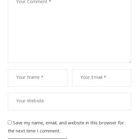
Save my name, email, and website in this browser for
the next time I comment.