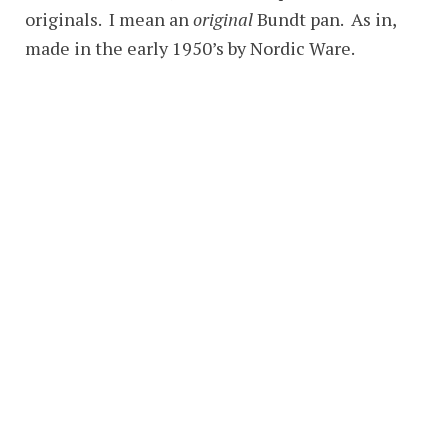
originals. I mean an
original
Bundt pan. As in,
made in the early 1950’s by Nordic Ware.