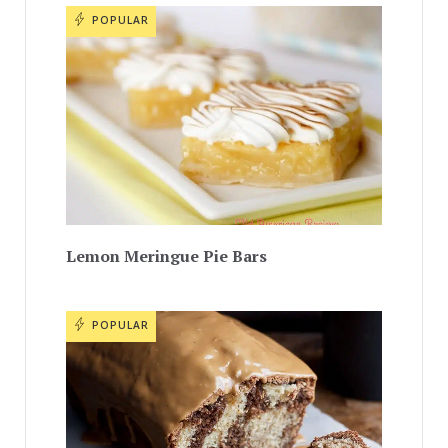
POPULAR
Lemon Meringue Pie Bars
POPULAR