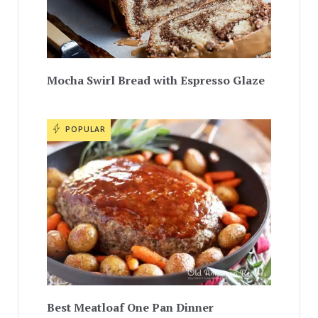
Mocha Swirl Bread with Espresso Glaze
POPULAR
Best Meatloaf One Pan Dinner