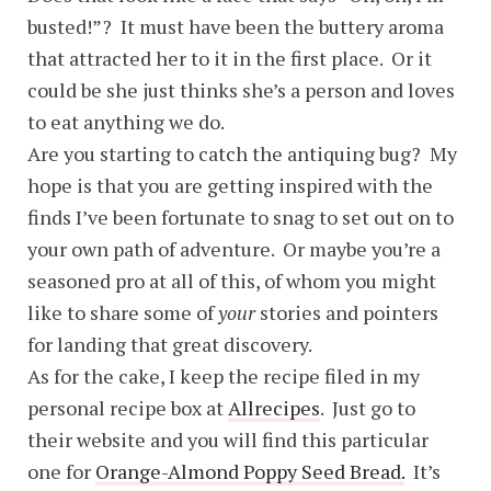
busted!”? It must have been the buttery aroma
that attracted her to it in the first place. Or it
could be she just thinks she’s a person and loves
to eat anything we do.
Are you starting to catch the antiquing bug? My
hope is that you are getting inspired with the
finds I’ve been fortunate to snag to set out on to
your own path of adventure. Or maybe you’re a
seasoned pro at all of this, of whom you might
like to share some of
your
stories and pointers
for landing that great discovery.
As for the cake, I keep the recipe filed in my
personal recipe box at
Allrecipes
. Just go to
their website and you will find this particular
one for
Orange-Almond Poppy Seed Bread.
It’s