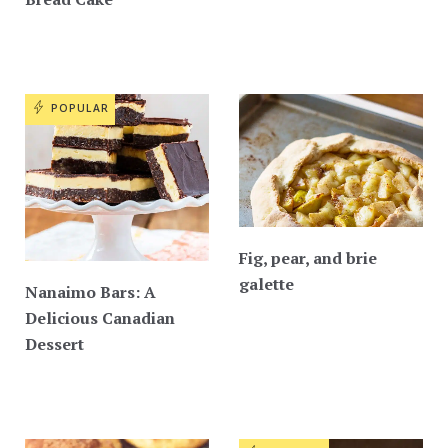
POPULAR
Fig, pear, and brie
galette
Nanaimo Bars: A
Delicious Canadian
Dessert