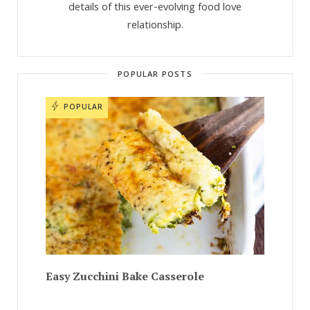
details of this ever-evolving food love
relationship.
POPULAR POSTS
POPULAR
Easy Zucchini Bake Casserole