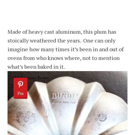
Made of heavy cast aluminum, this plum has
stoically weathered the years. One can only
imagine how many times it’s been in and out of
ovens from who knows where, not to mention
what’s been baked in it.
Pin