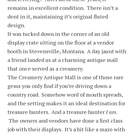
remains in excellent condition. There isn’t a
dent in it, maintaining it’s original fluted
design.
It was tucked down in the corner of an old
display crate sitting on the floor at a vendor
booth in Stevensville, Montana. A day jaunt with
a friend landed us at a charming antique mall
that once served as a creamery.
The Creamery Antique Mall is one of those rare
gems you only find if you’re driving down a
country road. Somehow word of mouth spreads,
and the setting makes it an ideal destination for
treasure hunters. And a treasure hunter
I am
.
The owners and vendors have done a first class
job with their displays. It’s a bit like a maze with