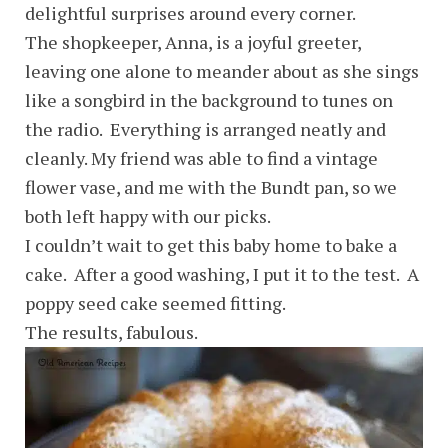
delightful surprises around every corner.
The shopkeeper, Anna, is a joyful greeter,
leaving one alone to meander about as she sings
like a songbird in the background to tunes on
the radio. Everything is arranged neatly and
cleanly. My friend was able to find a vintage
flower vase, and me with the Bundt pan, so we
both left happy with our picks.
I couldn’t wait to get this baby home to bake a
cake. After a good washing, I put it to the test. A
poppy seed cake seemed fitting.
The results, fabulous.