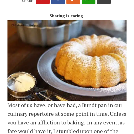
SHARE
Sharing is caring!
Most of us have, or have had, a Bundt pan in our
culinary repertoire at some point in time. Unless
you have an affliction to baking. In any event, as
fate would have it, I stumbled upon one of the