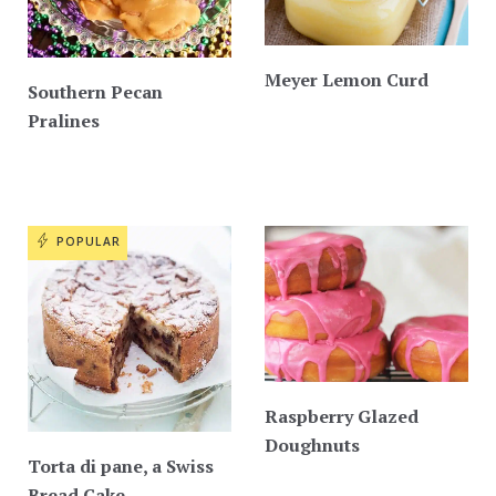
Meyer Lemon Curd
Southern Pecan
Pralines
POPULAR
Raspberry Glazed
Doughnuts
Torta di pane, a Swiss
Bread Cake