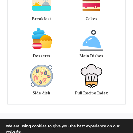
Breakfast
Cakes
Desserts
Main Dishes
Side dish
Full Recipe Index
We are using cookies to give you the best experience on our
COPYRIGHT © 2020 - 2026 OLD AMERICAN RECIPES. ALL
website.