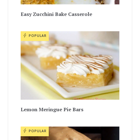
Easy Zucchini Bake Casserole
POPULAR
Lemon Meringue Pie Bars
POPULAR