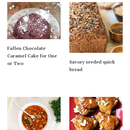
Fallen Chocolate
Caramel Cake for One
Savory seeded quick
or Two
bread