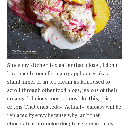
Since my kitchen is smaller than closet, I don’t
have much room for luxury appliances aka a
stand mixer or an ice cream maker. I used to
scroll through other food blogs, jealous of their
creamy delicious concoctions like
this
,
this
,
or
this
. That ends today! Actually jealousy will be
replaced by envy because why isn’t that
chocolate chip cookie dough ice cream in my