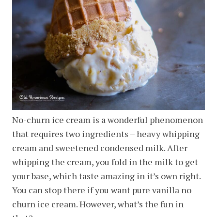
No-churn ice cream is a wonderful phenomenon
that requires two ingredients – heavy whipping
cream and sweetened condensed milk. After
whipping the cream, you fold in the milk to get
your base, which taste amazing in it’s own right.
You can stop there if you want pure vanilla no
churn ice cream. However, what’s the fun in