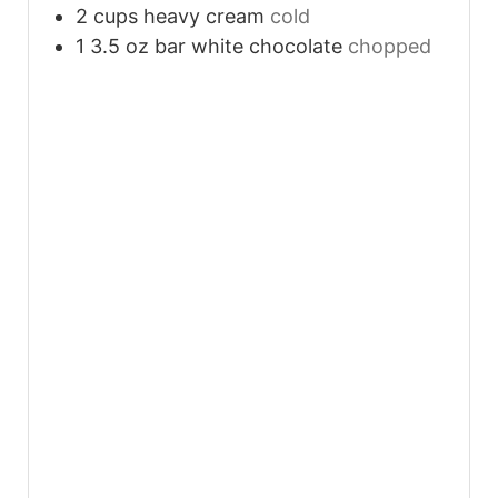
2
cups
heavy cream
cold
1 3.5
oz
bar white chocolate
chopped