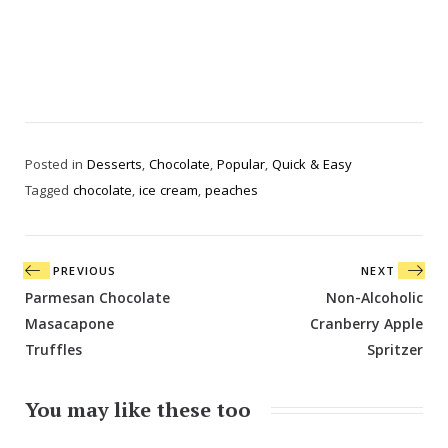
Posted in
Desserts
,
Chocolate
,
Popular
,
Quick & Easy
Tagged
chocolate
,
ice cream
,
peaches
Post
PREVIOUS
NEXT
navigation
Parmesan Chocolate
Non-Alcoholic
Masacapone
Cranberry Apple
Truffles
Spritzer
You may like these too