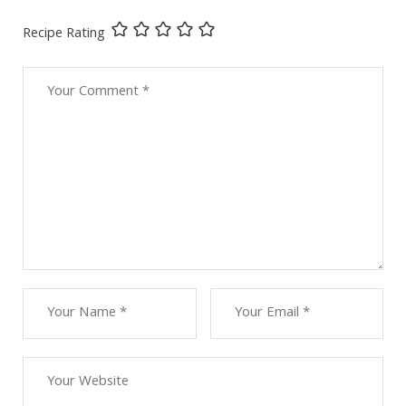
Recipe Rating