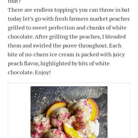
that?
There are endless topping’s you can throw in but
today let’s go with fresh farmers market peaches
grilled to sweet perfection and chunks of white
chocolate. After grilling the peaches, I blended
them and swirled the puree throughout. Each
bite of no-churn ice cream is packed with juicy
peach flavor, highlighted by bits of white
chocolate. Enjoy!