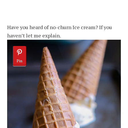
Have you heard of no-churn Ice cream? If you
haven’t let me explain.
Pin