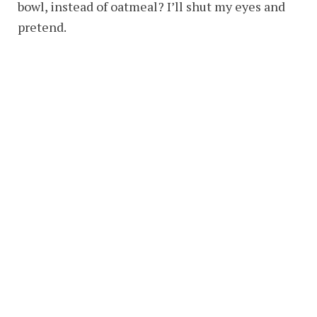
bowl, instead of oatmeal? I’ll shut my eyes and
pretend.