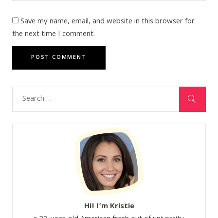
Save my name, email, and website in this browser for
the next time I comment.
Hi! I’m Kristie