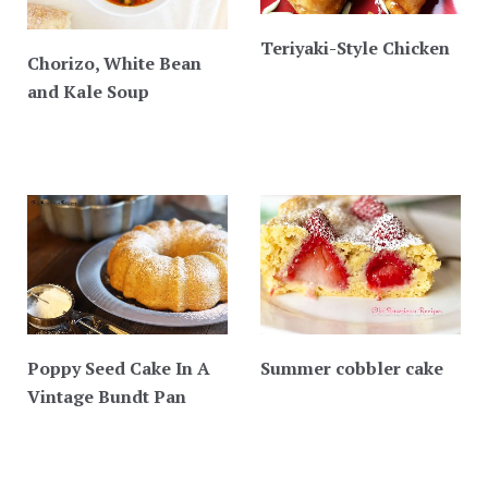
Teriyaki-Style Chicken
Chorizo, White Bean
and Kale Soup
Poppy Seed Cake In A
Summer cobbler cake
Vintage Bundt Pan