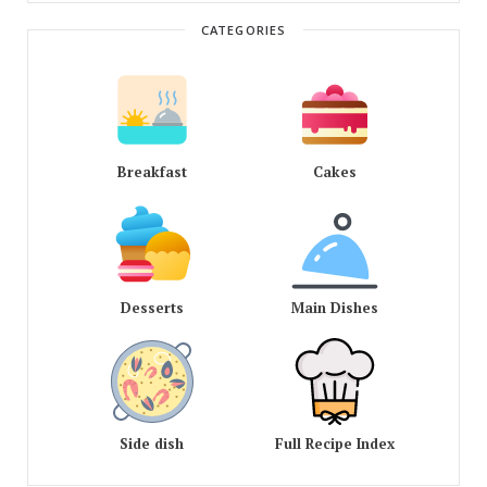
CATEGORIES
Breakfast
Cakes
Desserts
Main Dishes
Side dish
Full Recipe Index