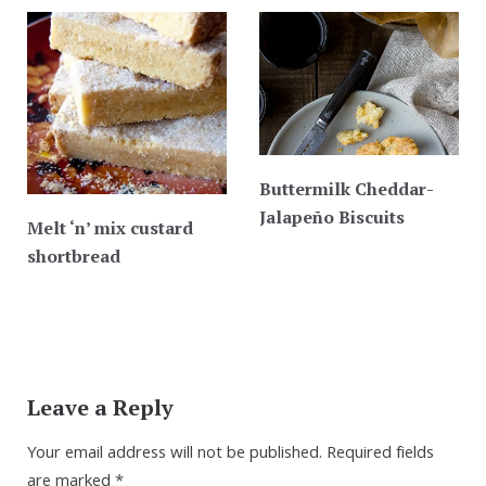
Buttermilk Cheddar-
Jalapeño Biscuits
Melt ‘n’ mix custard
shortbread
Leave a Reply
Your email address will not be published.
Required fields
are marked
*