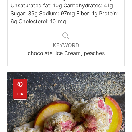
Unsaturated fat: 10g Carbohydrates: 41g
Sugar: 39g Sodium: 97mg Fiber: 1g Protein:
6g Cholesterol: 101mg
KEYWORD
chocolate, Ice Cream, peaches
Pin