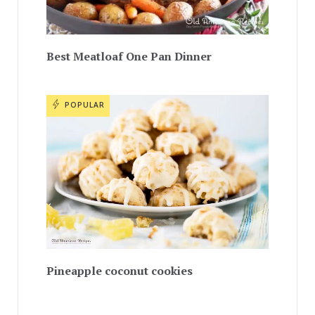
Best Meatloaf One Pan Dinner
POPULAR
Pineapple coconut cookies