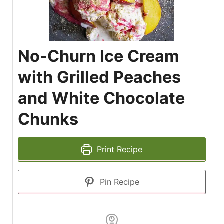
No-Churn Ice Cream
with Grilled Peaches
and White Chocolate
Chunks
Print Recipe
Pin Recipe