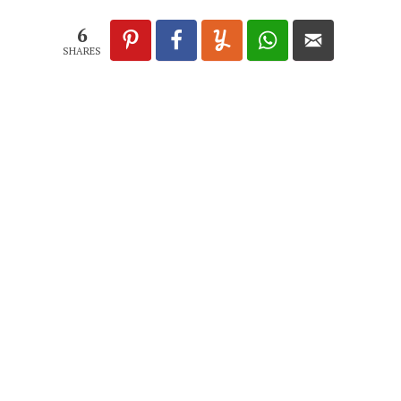
6
SHARES