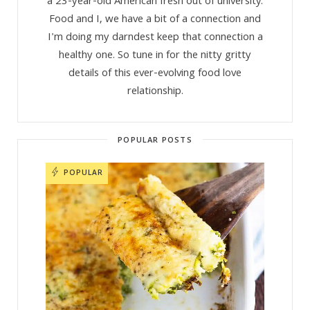
a 23-year-old American fresh out of university.
Food and I, we have a bit of a connection and
I'm doing my darndest keep that connection a
healthy one. So tune in for the nitty gritty
details of this ever-evolving food love
relationship.
POPULAR POSTS
POPULAR