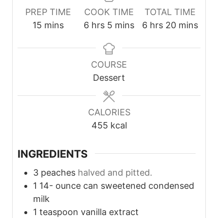
PREP TIME
COOK TIME
TOTAL TIME
minutes
hours
minutes
hours
minutes
15
mins
6
hrs
5
mins
6
hrs
20
mins
COURSE
Dessert
CALORIES
455
kcal
INGREDIENTS
3
peaches
halved and pitted.
1 14-
ounce
can sweetened condensed
milk
1
teaspoon
vanilla extract