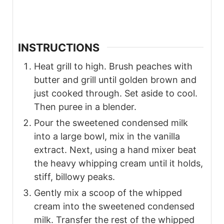
INSTRUCTIONS
Heat grill to high. Brush peaches with
butter and grill until golden brown and
just cooked through. Set aside to cool.
Then puree in a blender.
Pour the sweetened condensed milk
into a large bowl, mix in the vanilla
extract. Next, using a hand mixer beat
the heavy whipping cream until it holds,
stiff, billowy peaks.
Gently mix a scoop of the whipped
cream into the sweetened condensed
milk. Transfer the rest of the whipped