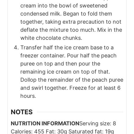
cream into the bowl of sweetened
condensed milk. Began to fold them
together, taking extra precaution to not
deflate the mixture too much. Mix in the
white chocolate chunks.
Transfer half the ice cream base to a
freezer container. Pour half the peach
puree on top and then pour the
remaining ice cream on top of that.
Dollop the remainder of the peach puree
and swirl together. Freeze for at least 6
hours.
NOTES
NUTRITION INFORMATION
Serving size: 8
Calories: 455 Fat: 30g Saturated fat: 19g