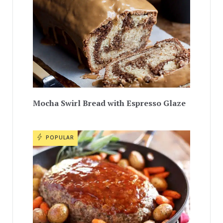
Mocha Swirl Bread with Espresso Glaze
POPULAR