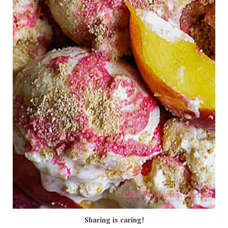
Sharing is caring!