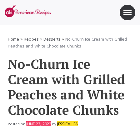
Skip
to
content
Old American Recipes
Sweet indulging with a side of healthy eating
Home
»
Recipes
»
Desserts
»
No-Churn Ice Cream with Grilled
Peaches and White Chocolate Chunks
No-Churn Ice
Cream with Grilled
Peaches and White
Chocolate Chunks
JUNE 23, 2022
JESSICA LEA
Posted on
by