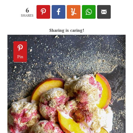
6
SHARES
Sharing is caring!
Pin