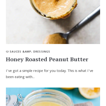
SAUCES &AMP; DRESSINGS
Honey Roasted Peanut Butter
I’ve got a simple recipe for you today. This is what I’ve
been eating with...