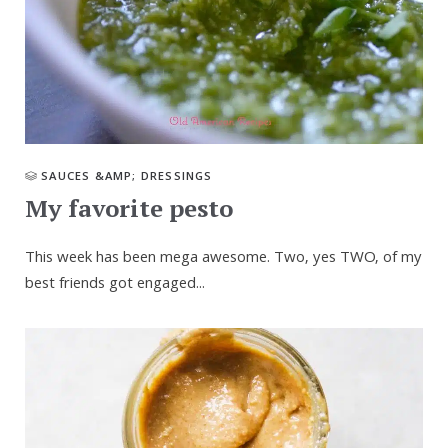
SAUCES &AMP; DRESSINGS
My favorite pesto
This week has been mega awesome. Two, yes TWO, of my
best friends got engaged...