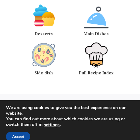
Desserts
Main Dishes
Side dish
Full Recipe Index
We are using cookies to give you the best experience on our
COPYRIGHT © 2020 - 2026 OLD AMERICAN RECIPES. ALL
website.
RIGHTS RESERVED
You can find out more about which cookies we are using or
switch them off in
.
settings
Privacy Policy
Terms of Service
Dmca
Accept