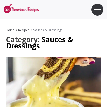
Skip
to
content
Old American Recipes
Sweet indulging with a side of healthy eating
Home
»
Recipes
»
Sauces & Dressings
Category:
Sauces &
Dressings