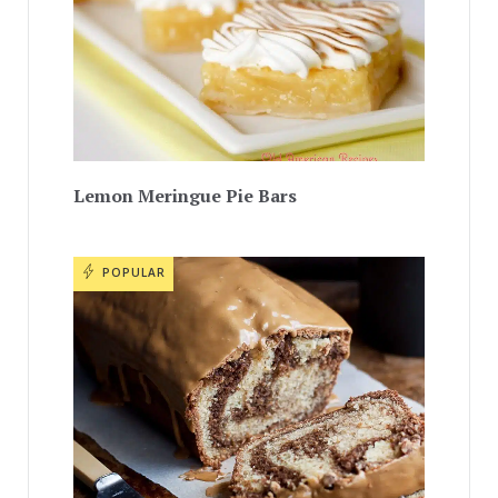
Lemon Meringue Pie Bars
POPULAR