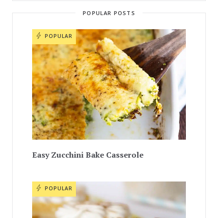
POPULAR POSTS
POPULAR
Easy Zucchini Bake Casserole
POPULAR