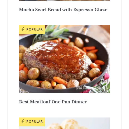
Mocha Swirl Bread with Espresso Glaze
POPULAR
Best Meatloaf One Pan Dinner
POPULAR