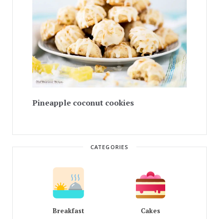
Pineapple coconut cookies
CATEGORIES
Breakfast
Cakes