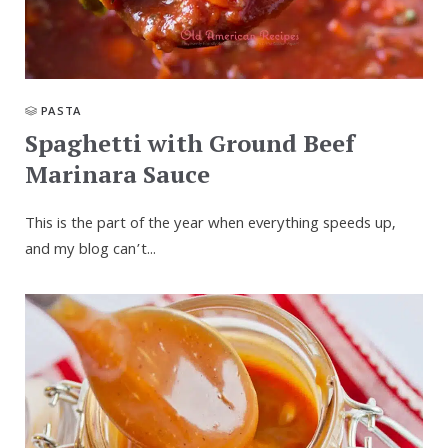
PASTA
Spaghetti with Ground Beef
Marinara Sauce
This is the part of the year when every­thing speeds up,
and my blog can’t...