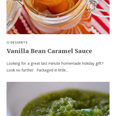
DESSERTS
Vanilla Bean Caramel Sauce
Looking for a great last minute homemade holiday gift?
Look no further. Packaged in little...