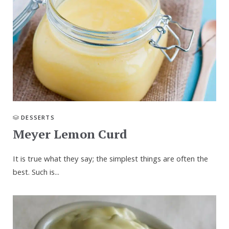
DESSERTS
Meyer Lemon Curd
It is true what they say; the simplest things are often the
best. Such is...