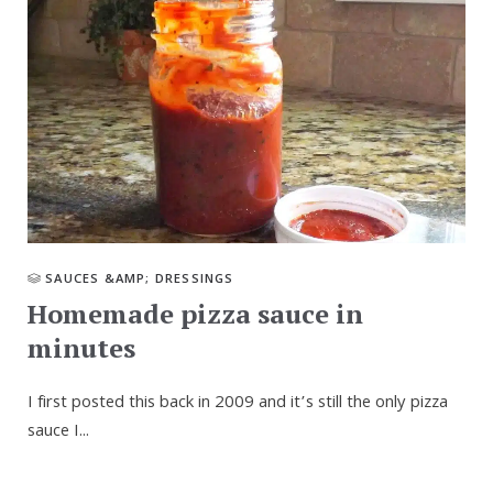
SAUCES &AMP; DRESSINGS
Homemade pizza sauce in
minutes
I first posted this back in 2009 and it’s still the only pizza
sauce I...