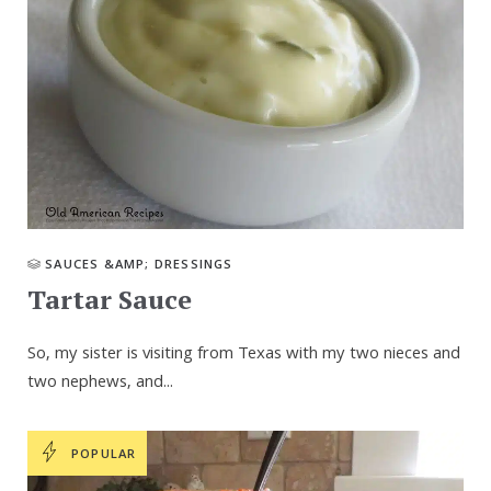
SAUCES &AMP; DRESSINGS
Tartar Sauce
So, my sister is visiting from Texas with my two nieces and
two nephews, and...
POPULAR