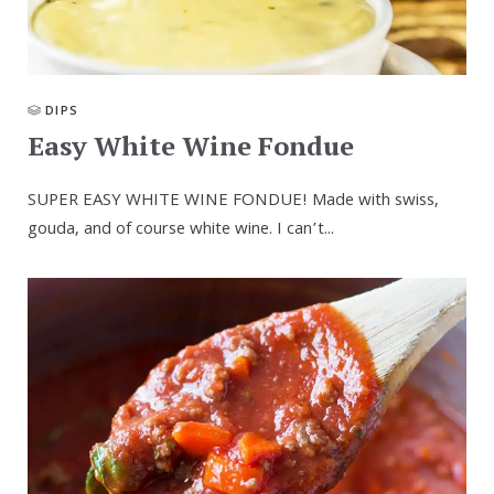
DIPS
Easy White Wine Fondue
SUPER EASY WHITE WINE FONDUE! Made with swiss,
gouda, and of course white wine. I can’t...