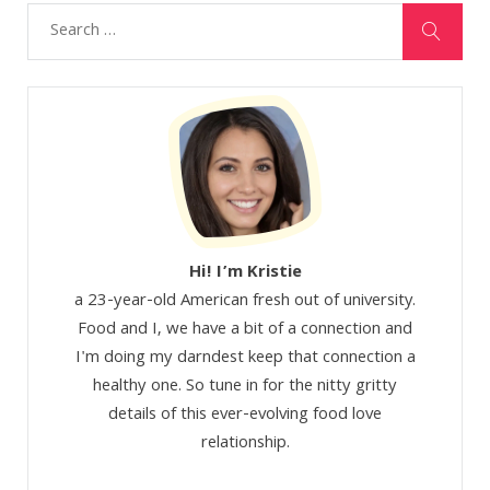
Hi! I’m Kristie
a 23-year-old American fresh out of university.
Food and I, we have a bit of a connection and
I'm doing my darndest keep that connection a
healthy one. So tune in for the nitty gritty
details of this ever-evolving food love
relationship.