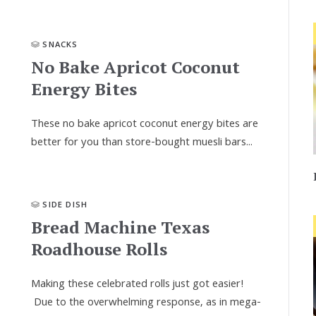
SNACKS
No Bake Apricot Coconut
Energy Bites
These no bake apricot coconut energy bites are
better for you than store-bought muesli bars...
SIDE DISH
Bread Machine Texas
Roadhouse Rolls
Making these celebrated rolls just got easier!
Due to the overwhelming response, as in mega-