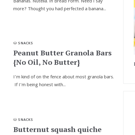
Bananas. Nutella. In Bread Form. Need I say
more? Thought you had perfected a banana...
SNACKS
Peanut Butter Granola Bars
{No Oil, No Butter}
I’m kind of on the fence about most granola bars.
If I’m being honest with...
SNACKS
Butternut squash quiche