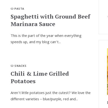
PASTA
Spaghetti with Ground Beef
Marinara Sauce
This is the part of the year when every­thing
speeds up, and my blog can’t...
SNACKS
Chili & Lime Grilled
Potatoes
Aren’t little potatoes just the cutest? We love the
different varieties – blue/purple, red and...