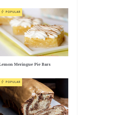
POPULAR
Lemon Meringue Pie Bars
POPULAR