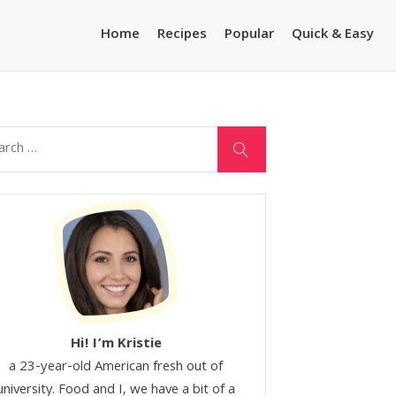
Home
Recipes
Popular
Quick & Easy
Hi! I’m Kristie
a 23-year-old American fresh out of
university. Food and I, we have a bit of a