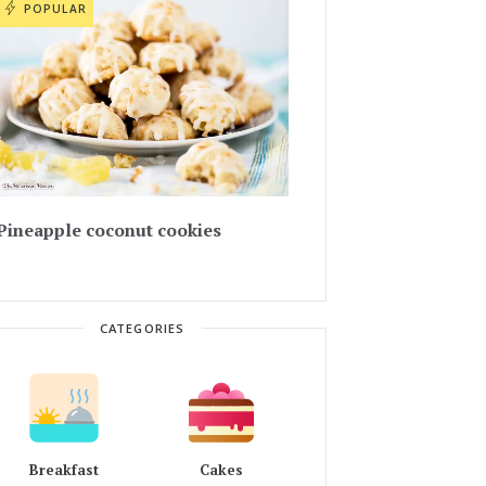
POPULAR
Pineapple coconut cookies
CATEGORIES
Breakfast
Cakes