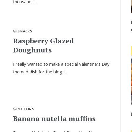
thousands...
SNACKS
Raspberry Glazed
Doughnuts
I really wanted to make a special Valentine’s Day
themed dish for the blog. I...
MUFFINS
Banana nutella muffins