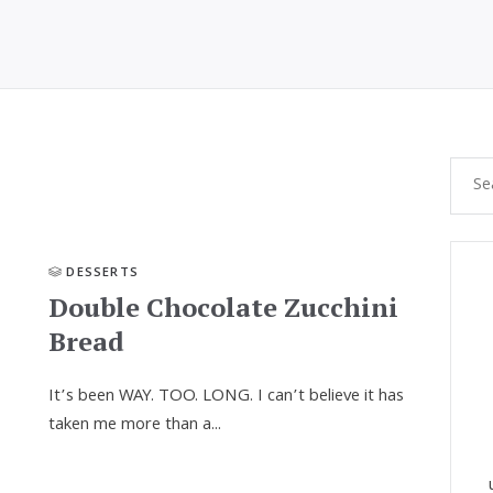
DESSERTS
Double Chocolate Zucchini
Bread
It’s been WAY. TOO. LONG. I can’t believe it has
taken me more than a...