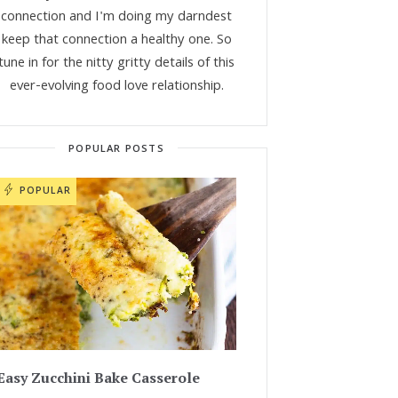
connection and I'm doing my darndest
keep that connection a healthy one. So
tune in for the nitty gritty details of this
ever-evolving food love relationship.
POPULAR POSTS
POPULAR
Easy Zucchini Bake Casserole