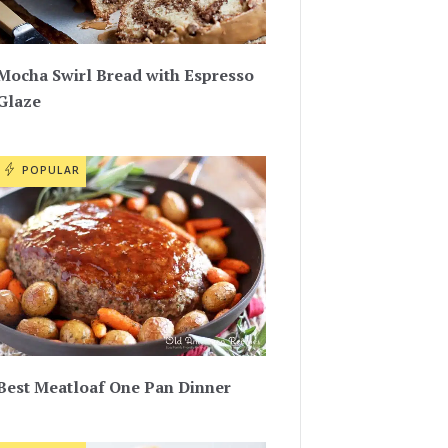
Mocha Swirl Bread with Espresso
Glaze
POPULAR
Best Meatloaf One Pan Dinner