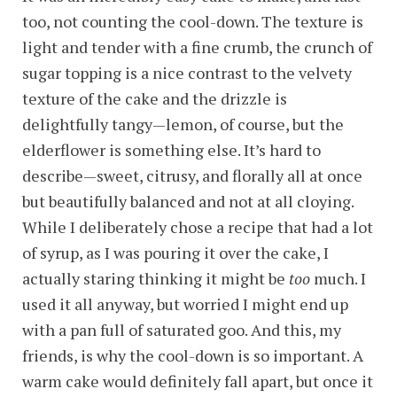
too, not counting the cool-down. The texture is
light and tender with a fine crumb, the crunch of
sugar topping is a nice contrast to the velvety
texture of the cake and the drizzle is
delightfully tangy—lemon, of course, but the
elderflower is something else. It’s hard to
describe—sweet, citrusy, and florally all at once
but beautifully balanced and not at all cloying.
While I deliberately chose a recipe that had a lot
of syrup, as I was pouring it over the cake, I
actually staring thinking it might be
too
much. I
used it all anyway, but worried I might end up
with a pan full of saturated goo. And this, my
friends, is why the cool-down is so important. A
warm cake would definitely fall apart, but once it