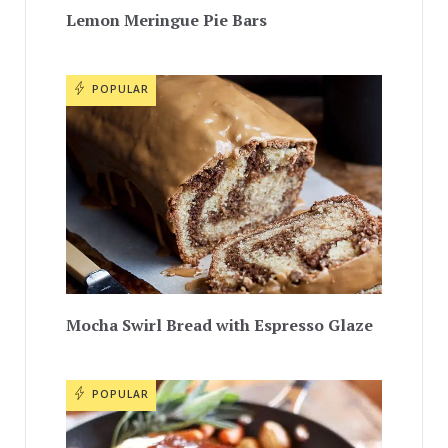
Lemon Meringue Pie Bars
POPULAR
Mocha Swirl Bread with Espresso Glaze
POPULAR