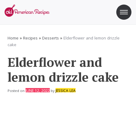
Skip
to
content
Old American Recipes
Sweet indulging with a side of healthy eating
Home
»
Recipes
»
Desserts
»
Elderflower and lemon drizzle
cake
Elderflower and
lemon drizzle cake
JUNE 12, 2022
JESSICA LEA
Posted on
by