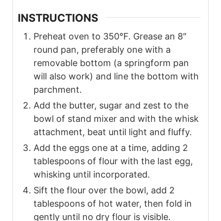
INSTRUCTIONS
Preheat oven to 350°F. Grease an 8″
round pan, preferably one with a
removable bottom (a springform pan
will also work) and line the bottom with
parchment.
Add the butter, sugar and zest to the
bowl of stand mixer and with the whisk
attachment, beat until light and fluffy.
Add the eggs one at a time, adding 2
tablespoons of flour with the last egg,
whisking until incorporated.
Sift the flour over the bowl, add 2
tablespoons of hot water, then fold in
gently until no dry flour is visible.