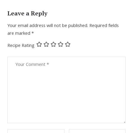
Leave a Reply
Your email address will not be published.
Required fields
are marked
*
Recipe Rating