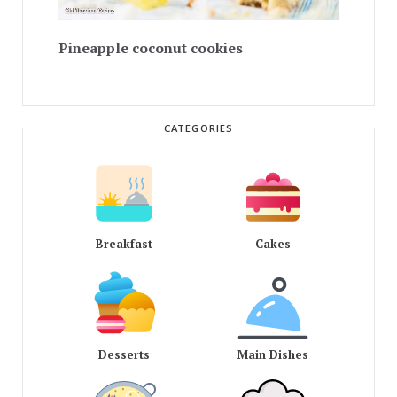
Pineapple coconut cookies
CATEGORIES
Breakfast
Cakes
Desserts
Main Dishes