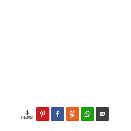
4
SHARES