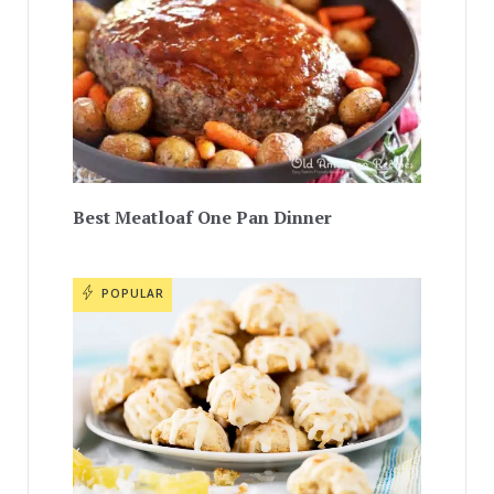
Best Meatloaf One Pan Dinner
POPULAR