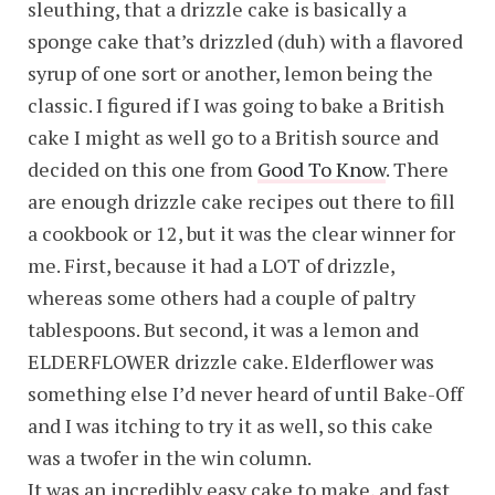
sleuthing, that a drizzle cake is basically a
sponge cake that’s drizzled (duh) with a flavored
syrup of one sort or another, lemon being the
classic. I figured if I was going to bake a British
cake I might as well go to a British source and
decided on this one from
Good To Know
. There
are enough drizzle cake recipes out there to fill
a cookbook or 12, but it was the clear winner for
me. First, because it had a LOT of drizzle,
whereas some others had a couple of paltry
tablespoons. But second, it was a lemon and
ELDERFLOWER drizzle cake. Elderflower was
something else I’d never heard of until Bake-Off
and I was itching to try it as well, so this cake
was a twofer in the win column.
It was an incredibly easy cake to make, and fast