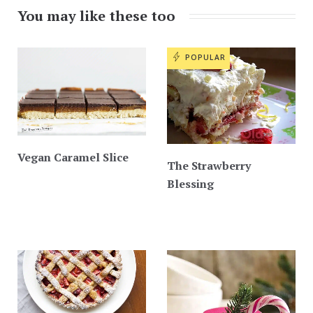
You may like these too
POPULAR
Vegan Caramel Slice
The Strawberry
Blessing