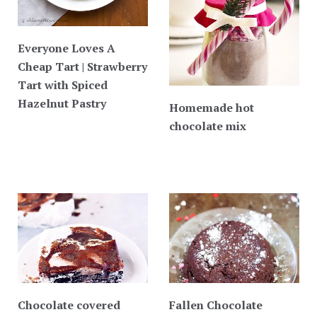
Everyone Loves A
Cheap Tart | Strawberry
Tart with Spiced
Hazelnut Pastry
Homemade hot
chocolate mix
Chocolate covered
Fallen Chocolate