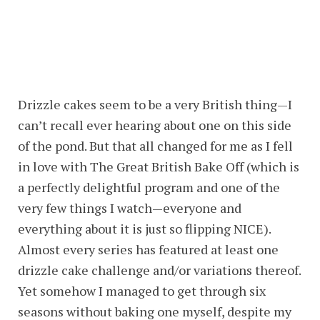
Drizzle cakes seem to be a very British thing—I
can’t recall ever hearing about one on this side
of the pond. But that all changed for me as I fell
in love with The Great British Bake Off (which is
a perfectly delightful program and one of the
very few things I watch—everyone and
everything about it is just so flipping NICE).
Almost every series has featured at least one
drizzle cake challenge and/or variations thereof.
Yet somehow I managed to get through six
seasons without baking one myself, despite my