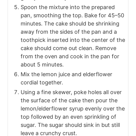
Spoon the mixture into the prepared
pan, smoothing the top. Bake for 45–50
minutes. The cake should be shrinking
away from the sides of the pan and a
toothpick inserted into the center of the
cake should come out clean. Remove
from the oven and cook in the pan for
about 5 minutes.
Mix the lemon juice and elderflower
cordial together.
Using a fine skewer, poke holes all over
the surface of the cake then pour the
lemon/elderflower syrup evenly over the
top followed by an even sprinkling of
sugar. The sugar should sink in but still
leave a crunchy crust.