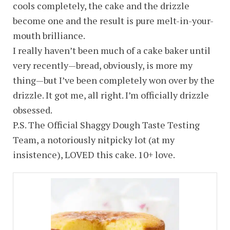
cools completely, the cake and the drizzle
become one and the result is pure melt-in-your-
mouth brilliance.
I really haven’t been much of a cake baker until
very recently—bread, obviously, is more my
thing—but I’ve been completely won over by the
drizzle. It got me, all right. I’m officially drizzle
obsessed.
P.S. The Official Shaggy Dough Taste Testing
Team, a notoriously nitpicky lot (at my
insistence), LOVED this cake. 10+ love.