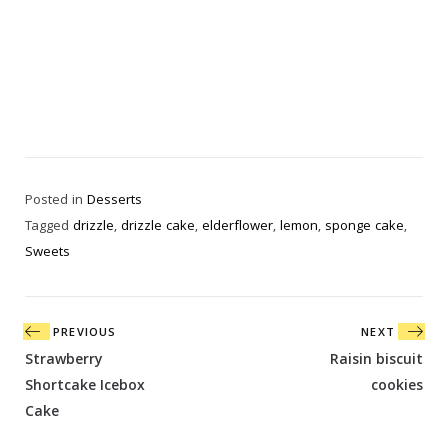
Posted in
Desserts
Tagged
drizzle
,
drizzle cake
,
elderflower
,
lemon
,
sponge cake
,
Sweets
Post
PREVIOUS
NEXT
navigation
Strawberry
Raisin biscuit
Shortcake Icebox
cookies
Cake