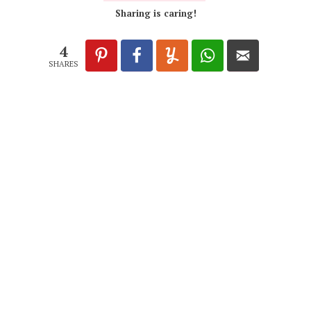
Sharing is caring!
4
SHARES