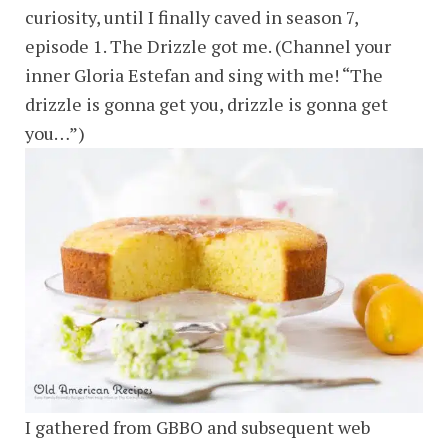
curiosity, until I finally caved in season 7,
episode 1. The Drizzle got me. (Channel your
inner Gloria Estefan and sing with me! “The
drizzle is gonna get you, drizzle is gonna get
you…”)
I gathered from GBBO and subsequent web