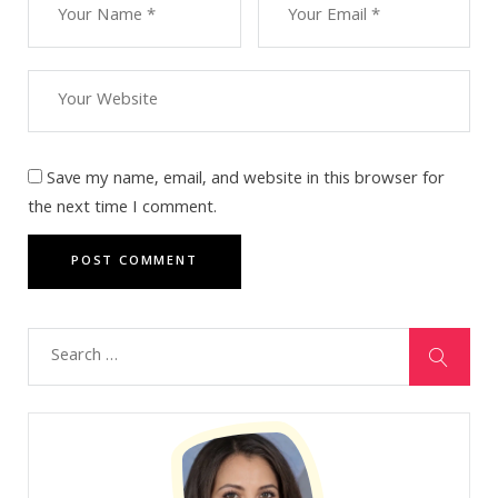
Save my name, email, and website in this browser for
the next time I comment.