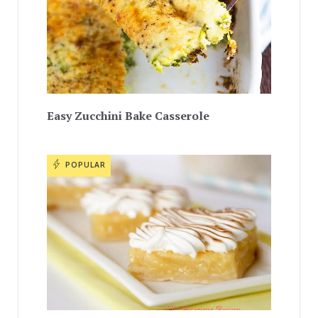
Easy Zucchini Bake Casserole
POPULAR