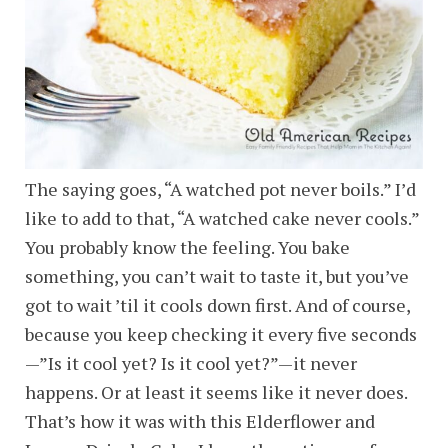
The saying goes, “A watched pot never boils.” I’d
like to add to that, “A watched cake never cools.”
You probably know the feeling. You bake
something, you can’t wait to taste it, but you’ve
got to wait ’til it cools down first. And of course,
because you keep checking it every five seconds
—”Is it cool yet? Is it cool yet?”—it never
happens. Or at least it seems like it never does.
That’s how it was with this Elderflower and