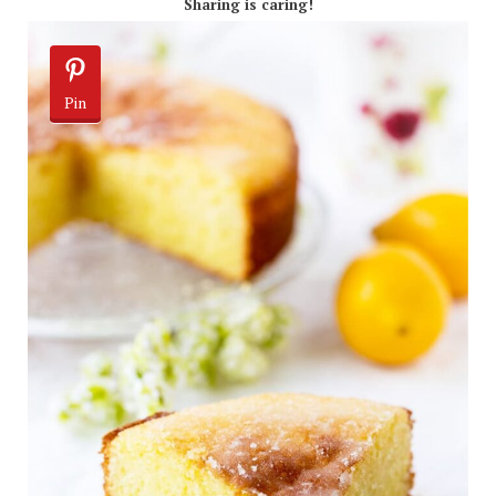
Sharing is caring!
Pin