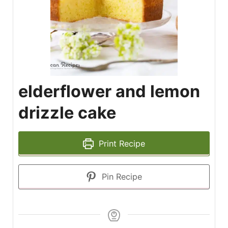
elderflower and lemon
drizzle cake
Print Recipe
Pin Recipe