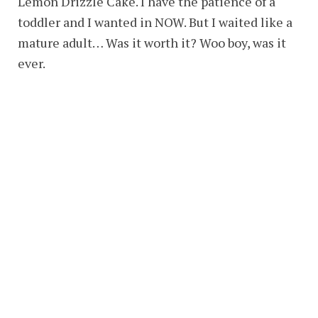
Lemon Drizzle Cake. I have the patience of a
toddler and I wanted in NOW. But I waited like a
mature adult… Was it worth it? Woo boy, was it
ever.