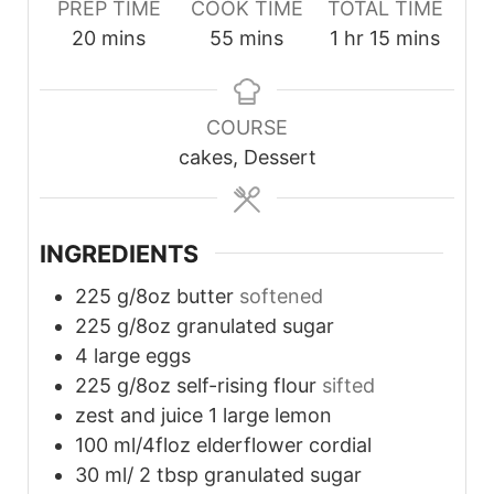
PREP TIME
COOK TIME
TOTAL TIME
minutes
minutes
hour
minutes
20
mins
55
mins
1
hr
15
mins
COURSE
cakes, Dessert
INGREDIENTS
225
g/8oz butter
softened
225
g/8oz granulated sugar
4
large eggs
225
g/8oz self-rising flour
sifted
zest and juice 1 large lemon
100
ml/4floz elderflower cordial
30
ml/ 2 tbsp granulated sugar