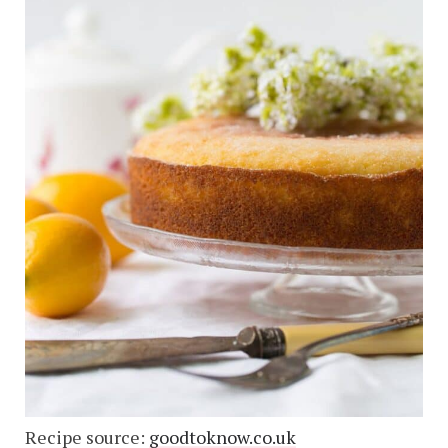
Recipe source:
goodtoknow.co.uk