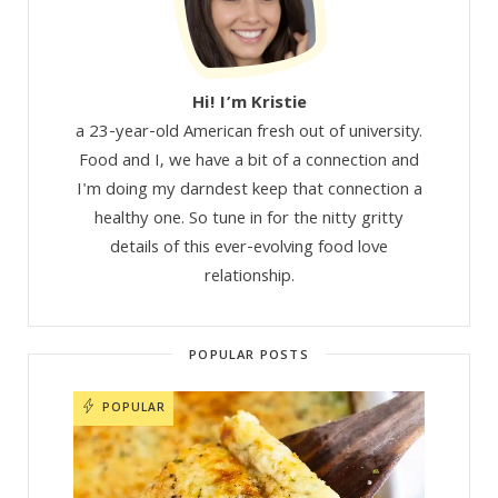
Hi! I’m Kristie
a 23-year-old American fresh out of university.
Food and I, we have a bit of a connection and
I'm doing my darndest keep that connection a
healthy one. So tune in for the nitty gritty
details of this ever-evolving food love
relationship.
POPULAR POSTS
POPULAR