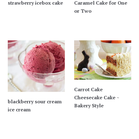
strawberry icebox cake
Caramel Cake for One
or Two
Carrot Cake
Cheesecake Cake ~
blackberry sour cream
Bakery Style
ice cream