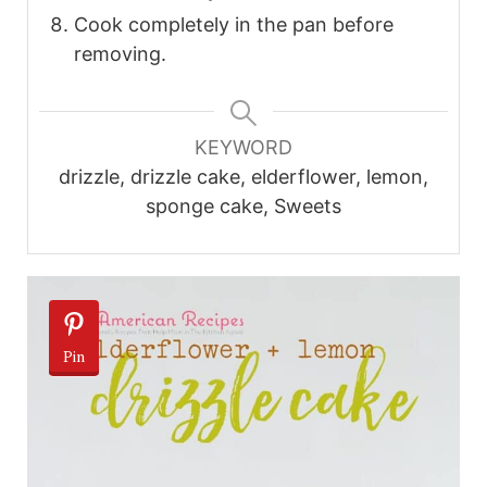
Cook completely in the pan before
removing.
KEYWORD
drizzle, drizzle cake, elderflower, lemon,
sponge cake, Sweets
Pin