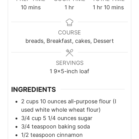
minutes
hour
hour
minutes
10
mins
1
hr
1
hr
10
mins
COURSE
breads, Breakfast, cakes, Dessert
SERVINGS
1
9×5-inch loaf
INGREDIENTS
2
cups
10 ounces all-purpose flour (I
used white whole wheat flour)
3/4
cup
5 1/4 ounces sugar
3/4
teaspoon
baking soda
1/2
teaspoon
cinnamon