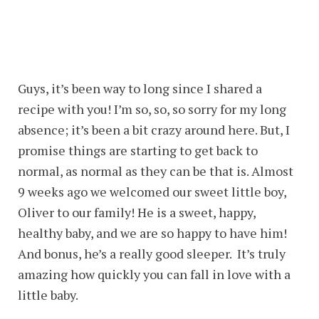
Guys, it’s been way to long since I shared a
recipe with you! I’m so, so, so sorry for my long
absence; it’s been a bit crazy around here. But, I
promise things are starting to get back to
normal, as normal as they can be that is. Almost
9 weeks ago we welcomed our sweet little boy,
Oliver to our family! He is a sweet, happy,
healthy baby, and we are so happy to have him!
And bonus, he’s a really good sleeper. It’s truly
amazing how quickly you can fall in love with a
little baby.