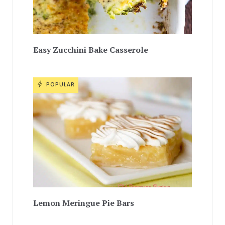
Easy Zucchini Bake Casserole
POPULAR
Lemon Meringue Pie Bars