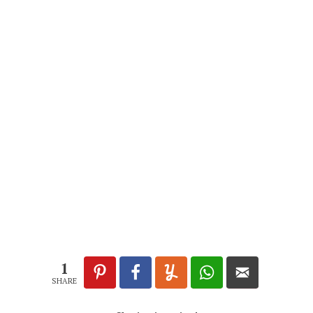
1
SHARE