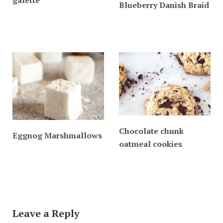
Blueberry Danish Braid
Chocolate chunk
Eggnog Marshmallows
oatmeal cookies
Leave a Reply