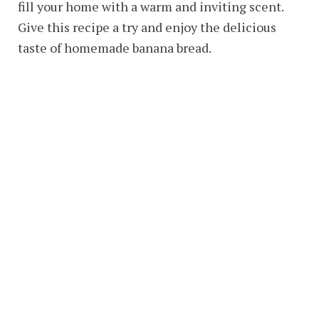
fill your home with a warm and inviting scent.
Give this recipe a try and enjoy the delicious
taste of homemade banana bread.