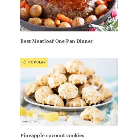
Best Meatloaf One Pan Dinner
POPULAR
Pineapple coconut cookies