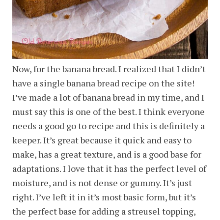
Now, for the banana bread. I realized that I didn’t
have a single banana bread recipe on the site!
I’ve made a lot of banana bread in my time, and I
must say this is one of the best. I think everyone
needs a good go to recipe and this is definitely a
keeper. It’s great because it quick and easy to
make, has a great texture, and is a good base for
adaptations. I love that it has the perfect level of
moisture, and is not dense or gummy. It’s just
right. I’ve left it in it’s most basic form, but it’s
the perfect base for adding a streusel topping,