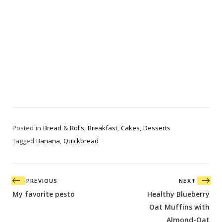
Posted in
Bread & Rolls
,
Breakfast
,
Cakes
,
Desserts
Tagged
Banana
,
Quickbread
Post
PREVIOUS
NEXT
navigation
My favorite pesto
Healthy Blueberry
Oat Muffins with
Almond-Oat