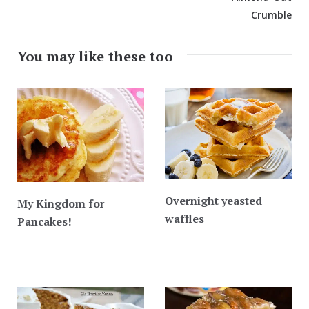
Crumble
You may like these too
Overnight yeasted
My Kingdom for
waffles
Pancakes!