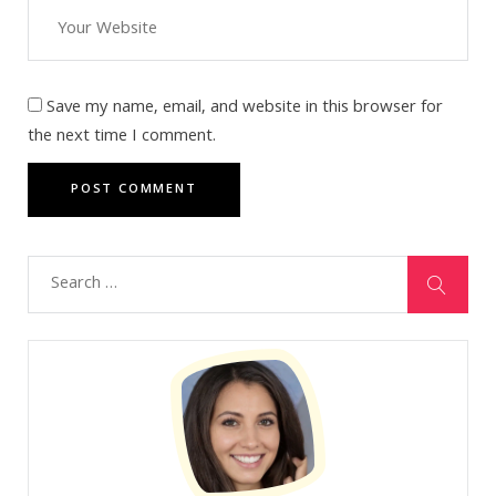
Save my name, email, and website in this browser for
the next time I comment.