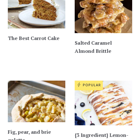
The Best Carrot Cake
Salted Caramel
Almond Brittle
POPULAR
Fig, pear, and brie
{3 Ingredient} Lemon-
galette