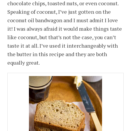
chocolate chips, toasted nuts, or even coconut.
Speaking of coconut, I’ve just gotten on the
coconut oil bandwagon and I must admit I love
it! I was always afraid it would make things taste
like coconut, but that’s not the case, you can’t
taste it at all. I’ve used it interchangeably with
the butter in this recipe and they are both
equally great.