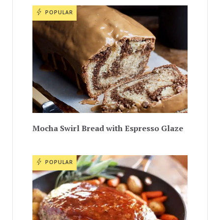
POPULAR
Mocha Swirl Bread with Espresso Glaze
POPULAR