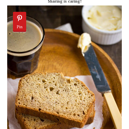
Sharing is caring!
Pin