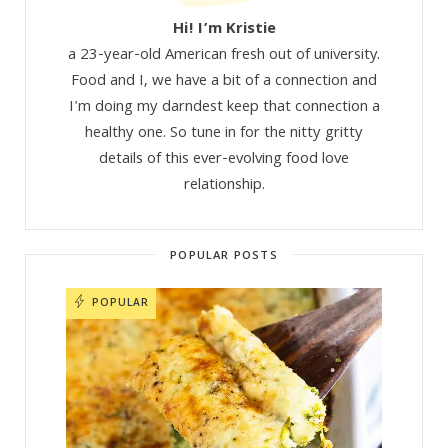
Hi! I’m Kristie
a 23-year-old American fresh out of university.
Food and I, we have a bit of a connection and
I'm doing my darndest keep that connection a
healthy one. So tune in for the nitty gritty
details of this ever-evolving food love
relationship.
POPULAR POSTS
POPULAR