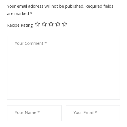
Your email address will not be published.
Required fields
are marked
*
Recipe Rating