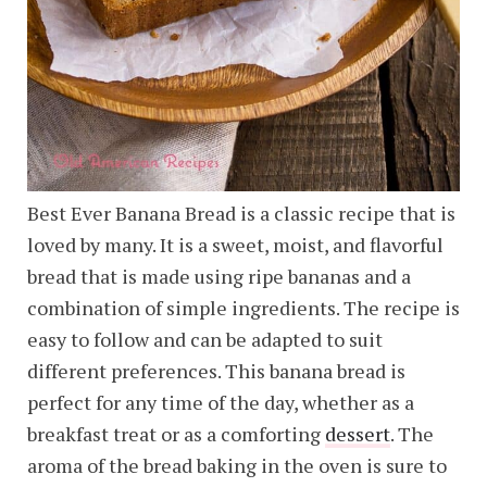
Best Ever Banana Bread is a classic recipe that is
loved by many. It is a sweet, moist, and flavorful
bread that is made using ripe bananas and a
combination of simple ingredients. The recipe is
easy to follow and can be adapted to suit
different preferences. This banana bread is
perfect for any time of the day, whether as a
breakfast treat or as a comforting
dessert
. The
aroma of the bread baking in the oven is sure to