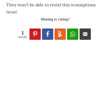
They won’t be able to resist this scrumptious
treat!
Sharing is caring!
1
SHARE