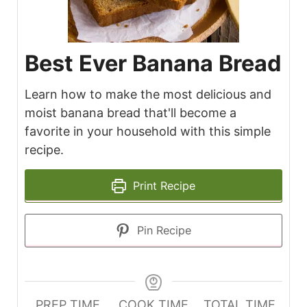
Best Ever Banana Bread
Learn how to make the most delicious and
moist banana bread that'll become a
favorite in your household with this simple
recipe.
Print Recipe
Pin Recipe
PREP TIME
COOK TIME
TOTAL TIME