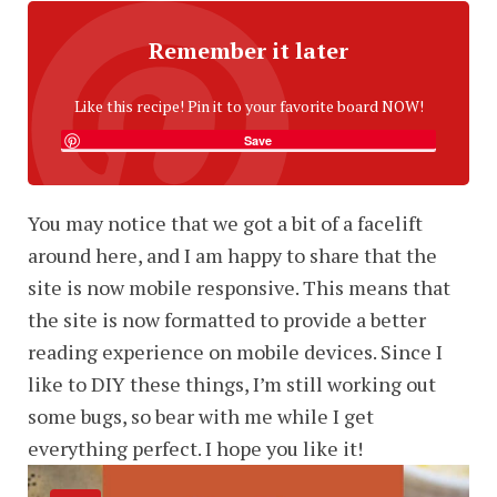
Remember it later
Like this recipe! Pin it to your favorite board NOW!
Save
You may notice that we got a bit of a facelift
around here, and I am happy to share that the
site is now mobile responsive. This means that
the site is now formatted to provide a better
reading experience on mobile devices. Since I
like to DIY these things, I’m still working out
some bugs, so bear with me while I get
everything perfect. I hope you like it!