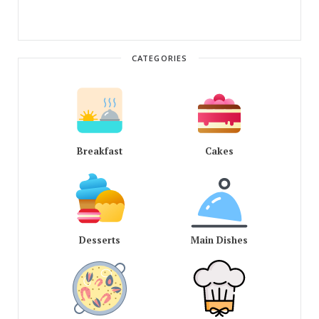
CATEGORIES
Breakfast
Cakes
Desserts
Main Dishes