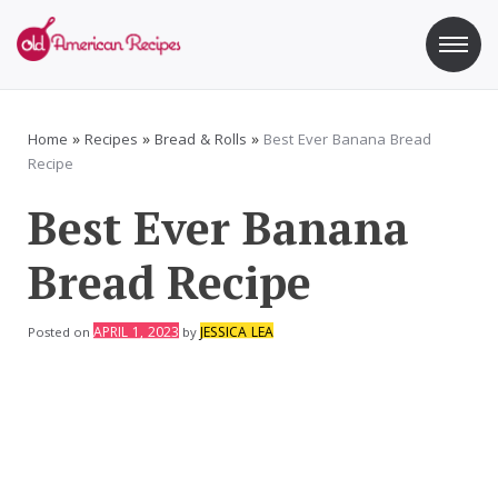
Skip
to
content
Old American Recipes
Sweet indulging with a side of healthy eating
Home
»
Recipes
»
Bread & Rolls
»
Best Ever Banana Bread
Recipe
Best Ever Banana
Bread Recipe
APRIL 1, 2023
JESSICA LEA
Posted on
by