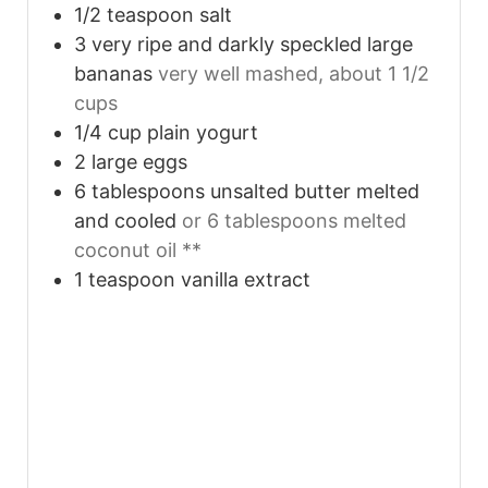
1/2
teaspoon
salt
3
very ripe and darkly speckled large
bananas
very well mashed, about 1 1/2
cups
1/4
cup
plain yogurt
2
large eggs
6
tablespoons
unsalted butter melted
and cooled
or 6 tablespoons melted
coconut oil **
1
teaspoon
vanilla extract