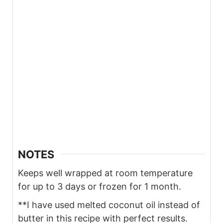
NOTES
Keeps well wrapped at room temperature
for up to 3 days or frozen for 1 month.
**I have used melted coconut oil instead of
butter in this recipe with perfect results.