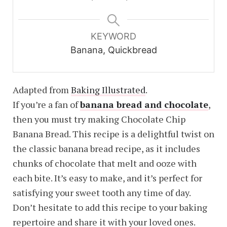
KEYWORD
Banana, Quickbread
Adapted from
Baking Illustrated
.
If you’re a fan of
banana bread and chocolate
,
then you must try making Chocolate Chip
Banana Bread. This recipe is a delightful twist on
the classic banana bread recipe, as it includes
chunks of chocolate that melt and ooze with
each bite. It’s easy to make, and it’s perfect for
satisfying your sweet tooth any time of day.
Don’t hesitate to add this recipe to your baking
repertoire and share it with your loved ones.