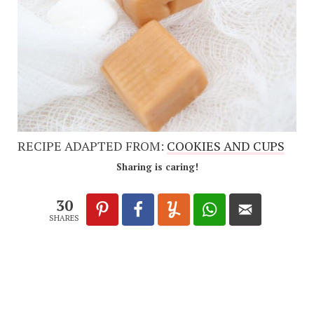
RECIPE ADAPTED FROM:
COOKIES AND CUPS
Sharing is caring!
30
SHARES