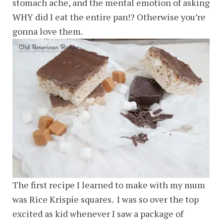
stomach ache, and the mental emotion of asking
WHY did I eat the entire pan!? Otherwise you’re
gonna love them.
The first recipe I learned to make with my mum
was Rice Krispie squares. I was so over the top
excited as kid whenever I saw a package of