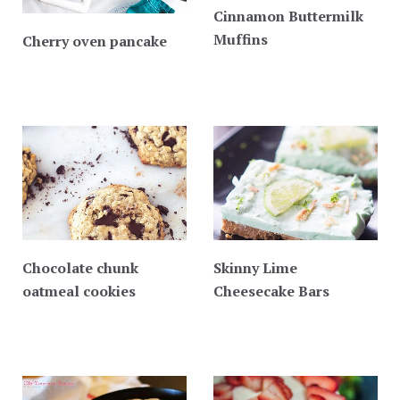
Cinnamon Buttermilk
Muffins
Cherry oven pancake
Chocolate chunk
Skinny Lime
oatmeal cookies
Cheesecake Bars