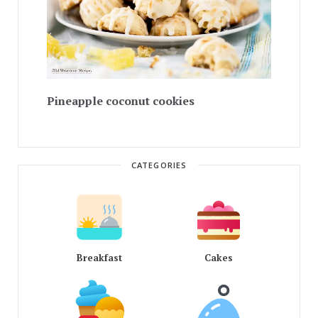
Pineapple coconut cookies
CATEGORIES
Breakfast
Cakes