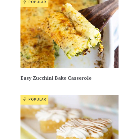
POPULAR
Easy Zucchini Bake Casserole
POPULAR