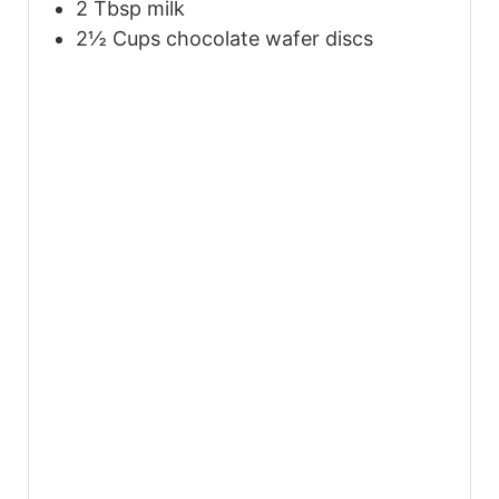
2
Tbsp
milk
2½
Cups
chocolate wafer discs