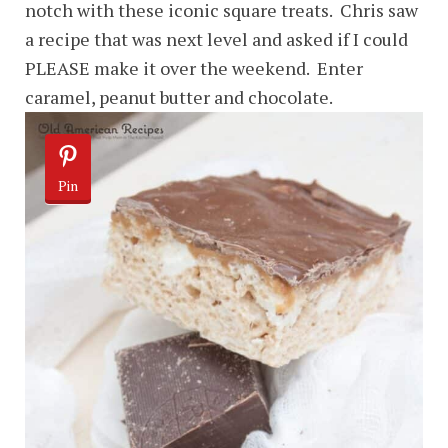
notch with these iconic square treats. Chris saw
a recipe that was next level and asked if I could
PLEASE make it over the weekend. Enter
caramel, peanut butter and chocolate.
Pin