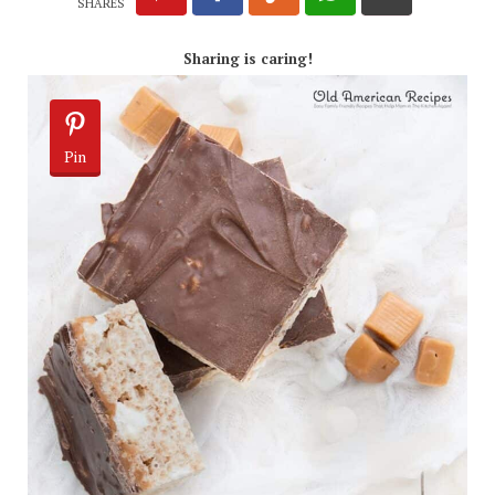
SHARES
Sharing is caring!
Pin