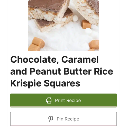
Chocolate, Caramel
and Peanut Butter Rice
Krispie Squares
Print Recipe
Pin Recipe