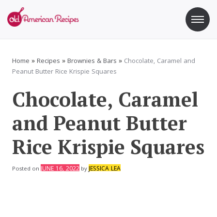
Skip
to
content
Old American Recipes
Sweet indulging with a side of healthy eating
Home
»
Recipes
»
Brownies & Bars
»
Chocolate, Caramel and
Peanut Butter Rice Krispie Squares
Chocolate, Caramel
and Peanut Butter
Rice Krispie Squares
JUNE 16, 2022
JESSICA LEA
Posted on
by