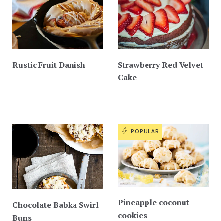
Rustic Fruit Danish
Strawberry Red Velvet
Cake
POPULAR
Pineapple coconut
Chocolate Babka Swirl
cookies
Buns