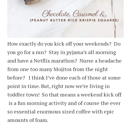
How exactly do you kick off your weekends? Do
you go for a run? Stay in pyjama’s all morning
and have a Netflix marathon? Nurse a headache
from one too many Mojitos from the night
before? I think I’ve done each of those at some
point in time. But, right now we’re living in
toddler town! So that means a weekend kick off
is a fun morning activity and of course the ever
so essential enormous sized coffee with epic
amounts of foam.