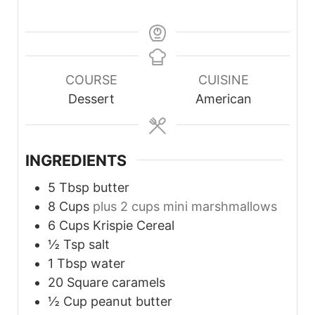
COURSE
CUISINE
Dessert
American
INGREDIENTS
5
Tbsp
butter
8
Cups
plus 2 cups mini marshmallows
6
Cups
Krispie Cereal
½
Tsp
salt
1
Tbsp
water
20
Square caramels
½
Cup
peanut butter