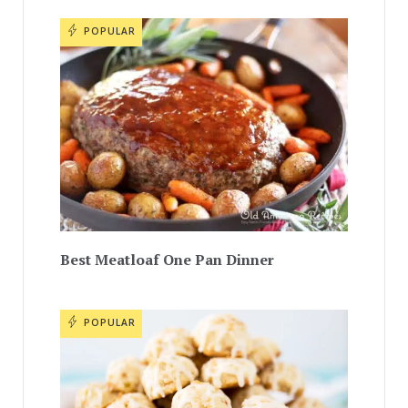
POPULAR
Best Meatloaf One Pan Dinner
POPULAR