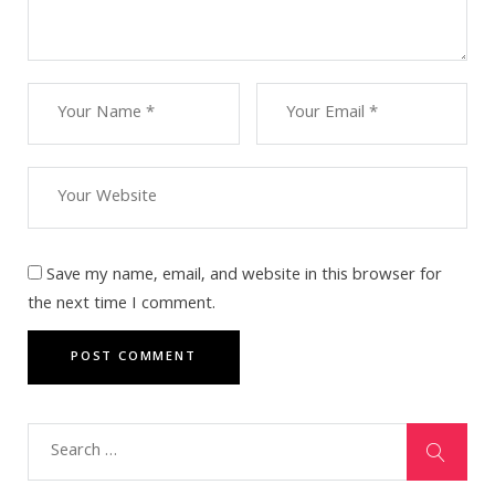
Save my name, email, and website in this browser for
the next time I comment.