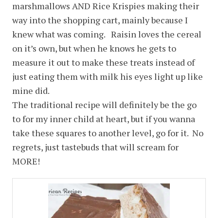
marshmallows AND Rice Krispies making their
way into the shopping cart, mainly because I
knew what was coming. Raisin loves the cereal
on it’s own, but when he knows he gets to
measure it out to make these treats instead of
just eating them with milk his eyes light up like
mine did.
The traditional recipe will definitely be the go
to for my inner child at heart, but if you wanna
take these squares to another level, go for it. No
regrets, just tastebuds that will scream for
MORE!