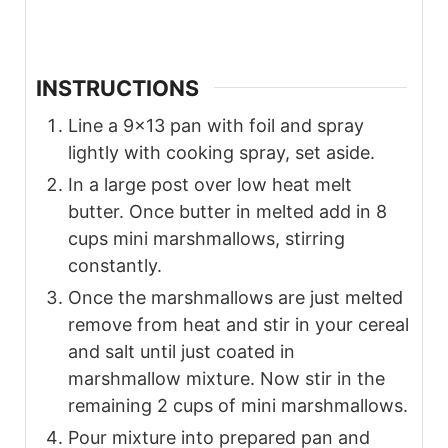
INSTRUCTIONS
Line a 9×13 pan with foil and spray
lightly with cooking spray, set aside.
In a large post over low heat melt
butter. Once butter in melted add in 8
cups mini marshmallows, stirring
constantly.
Once the marshmallows are just melted
remove from heat and stir in your cereal
and salt until just coated in
marshmallow mixture. Now stir in the
remaining 2 cups of mini marshmallows.
Pour mixture into prepared pan and