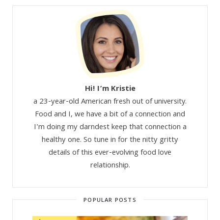
Hi! I’m Kristie
a 23-year-old American fresh out of university.
Food and I, we have a bit of a connection and
I'm doing my darndest keep that connection a
healthy one. So tune in for the nitty gritty
details of this ever-evolving food love
relationship.
POPULAR POSTS