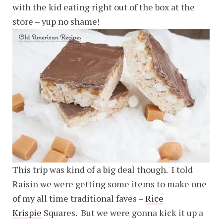
with the kid eating right out of the box at the
store – yup no shame!
This trip was kind of a big deal though. I told
Raisin we were getting some items to make one
of my all time traditional faves –
Rice
Krispie
Squares. But we were gonna kick it up a