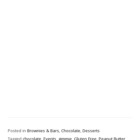
Posted in
Brownies & Bars
,
Chocolate
,
Desserts
Tagged
chocolate
,
Events
,
gimmie
,
Gluten Free
,
Peanut Butter
,