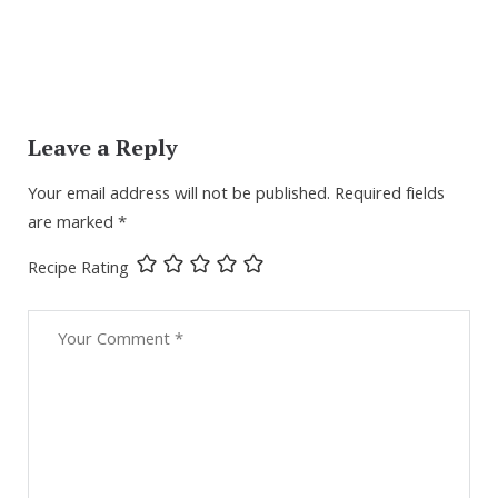
Leave a Reply
Your email address will not be published.
Required fields
are marked
*
Recipe Rating