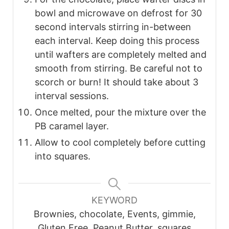
bowl and microwave on defrost for 30
second intervals stirring in-between
each interval. Keep doing this process
until wafters are completely melted and
smooth from stirring. Be careful not to
scorch or burn! It should take about 3
interval sessions.
Once melted, pour the mixture over the
PB caramel layer.
Allow to cool completely before cutting
into squares.
KEYWORD
Brownies, chocolate, Events, gimmie,
Gluten Free, Peanut Butter, squares