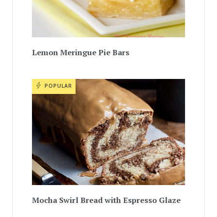
Lemon Meringue Pie Bars
POPULAR
Mocha Swirl Bread with Espresso Glaze