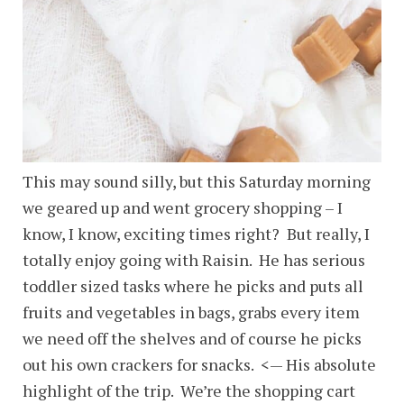
This may sound silly, but this Saturday morning
we geared up and went grocery shopping – I
know, I know, exciting times right? But really, I
totally enjoy going with Raisin. He has serious
toddler sized tasks where he picks and puts all
fruits and vegetables in bags, grabs every item
we need off the shelves and of course he picks
out his own crackers for snacks. <— His absolute
highlight of the trip. We’re the shopping cart