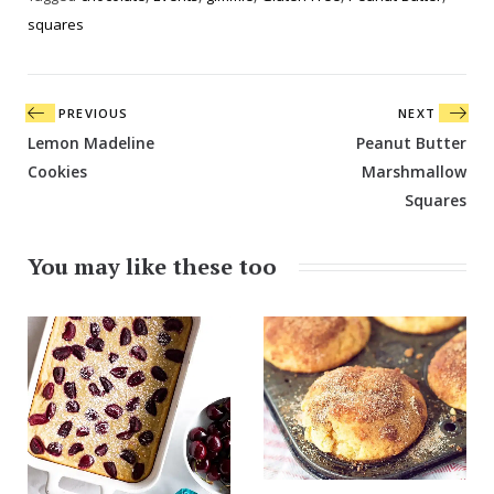
squares
Post
PREVIOUS
NEXT
navigation
Lemon Madeline
Peanut Butter
Cookies
Marshmallow
Squares
You may like these too