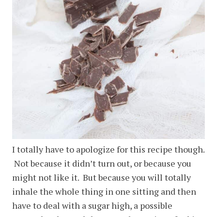
I totally have to apologize for this recipe though.
Not because it didn’t turn out, or because you
might not like it. But because you will totally
inhale the whole thing in one sitting and then
have to deal with a sugar high, a possible