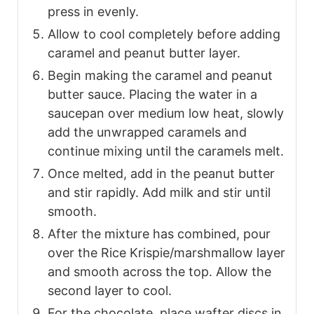
press in evenly.
Allow to cool completely before adding
caramel and peanut butter layer.
Begin making the caramel and peanut
butter sauce. Placing the water in a
saucepan over medium low heat, slowly
add the unwrapped caramels and
continue mixing until the caramels melt.
Once melted, add in the peanut butter
and stir rapidly. Add milk and stir until
smooth.
After the mixture has combined, pour
over the Rice Krispie/marshmallow layer
and smooth across the top. Allow the
second layer to cool.
For the chocolate, place wafter discs in