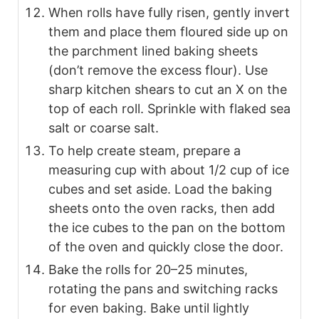
When rolls have fully risen, gently invert
them and place them floured side up on
the parchment lined baking sheets
(don’t remove the excess flour). Use
sharp kitchen shears to cut an X on the
top of each roll. Sprinkle with flaked sea
salt or coarse salt.
To help create steam, prepare a
measuring cup with about 1/2 cup of ice
cubes and set aside. Load the baking
sheets onto the oven racks, then add
the ice cubes to the pan on the bottom
of the oven and quickly close the door.
Bake the rolls for 20–25 minutes,
rotating the pans and switching racks
for even baking. Bake until lightly