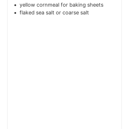
yellow cornmeal for baking sheets
flaked sea salt or coarse salt