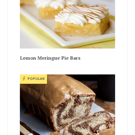
Lemon Meringue Pie Bars
POPULAR