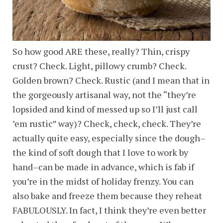
So how good ARE these, really? Thin, crispy
crust? Check. Light, pillowy crumb? Check.
Golden brown? Check. Rustic (and I mean that in
the gorgeously artisanal way, not the “they’re
lopsided and kind of messed up so I’ll just call
’em rustic” way)? Check, check, check. They’re
actually quite easy, especially since the dough–
the kind of soft dough that I love to work by
hand–can be made in advance, which is fab if
you’re in the midst of holiday frenzy. You can
also bake and freeze them because they reheat
FABULOUSLY. In fact, I think they’re even better