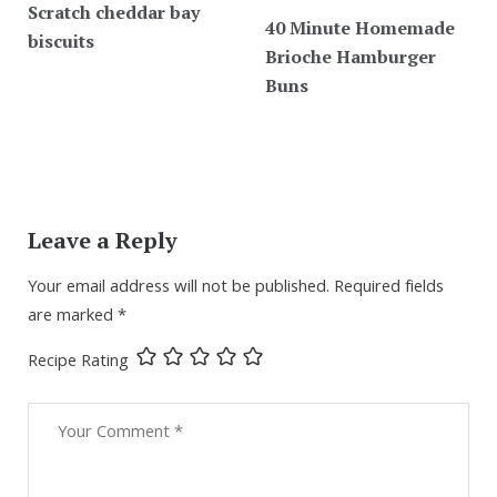
Scratch cheddar bay
40 Minute Homemade
biscuits
Brioche Hamburger
Buns
Leave a Reply
Your email address will not be published.
Required fields
are marked
*
Recipe Rating