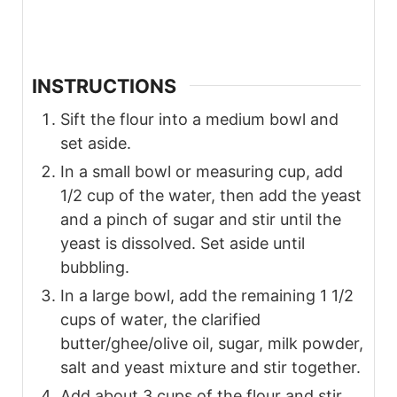
INSTRUCTIONS
Sift the flour into a medium bowl and
set aside.
In a small bowl or measuring cup, add
1/2 cup of the water, then add the yeast
and a pinch of sugar and stir until the
yeast is dissolved. Set aside until
bubbling.
In a large bowl, add the remaining 1 1/2
cups of water, the clarified
butter/ghee/olive oil, sugar, milk powder,
salt and yeast mixture and stir together.
Add about 3 cups of the flour and stir