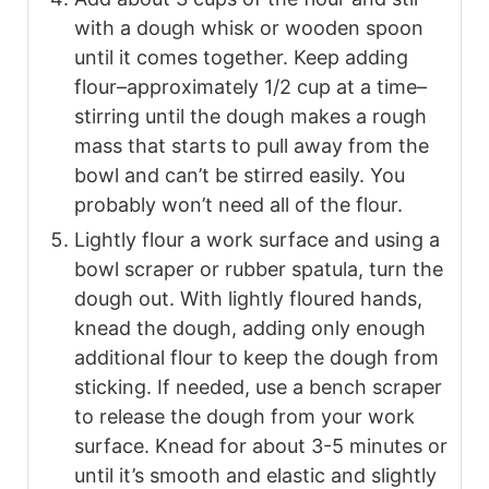
with a dough whisk or wooden spoon
until it comes together. Keep adding
flour–approximately 1/2 cup at a time–
stirring until the dough makes a rough
mass that starts to pull away from the
bowl and can’t be stirred easily. You
probably won’t need all of the flour.
Lightly flour a work surface and using a
bowl scraper or rubber spatula, turn the
dough out. With lightly floured hands,
knead the dough, adding only enough
additional flour to keep the dough from
sticking. If needed, use a bench scraper
to release the dough from your work
surface. Knead for about 3-5 minutes or
until it’s smooth and elastic and slightly