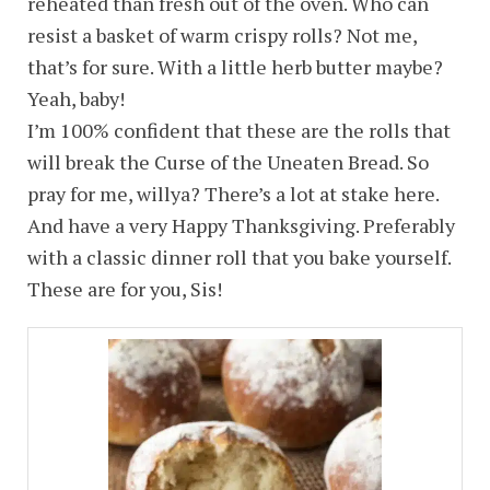
reheated than fresh out of the oven. Who can
resist a basket of warm crispy rolls? Not me,
that’s for sure. With a little herb butter maybe?
Yeah, baby!
I’m 100% confident that these are the rolls that
will break the Curse of the Uneaten Bread. So
pray for me, willya? There’s a lot at stake here.
And have a very Happy Thanksgiving. Preferably
with a classic dinner roll that you bake yourself.
These are for you, Sis!