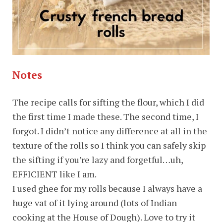
Notes
The recipe calls for sifting the flour, which I did
the first time I made these. The second time, I
forgot. I didn’t notice any difference at all in the
texture of the rolls so I think you can safely skip
the sifting if you’re lazy and forgetful…uh,
EFFICIENT like I am.
I used ghee for my rolls because I always have a
huge vat of it lying around (lots of Indian
cooking at the House of Dough). Love to try it