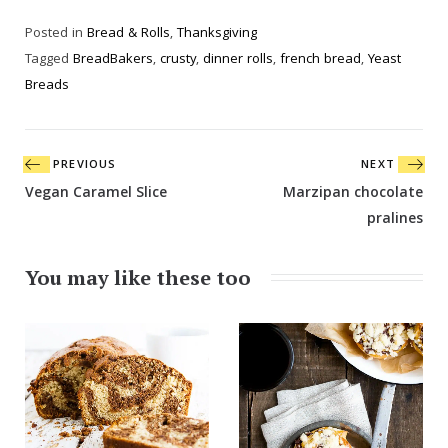
Posted in
Bread & Rolls
,
Thanksgiving
Tagged
BreadBakers
,
crusty
,
dinner rolls
,
french bread
,
Yeast
Breads
Post
PREVIOUS
NEXT
navigation
Vegan Caramel Slice
Marzipan chocolate
pralines
You may like these too