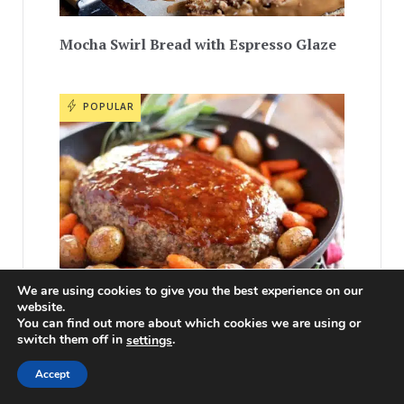
Mocha Swirl Bread with Espresso Glaze
POPULAR
We are using cookies to give you the best experience on our
website.
You can find out more about which cookies we are using or
Best Meatloaf One Pan Dinner
switch them off in
.
settings
Accept
POPULAR