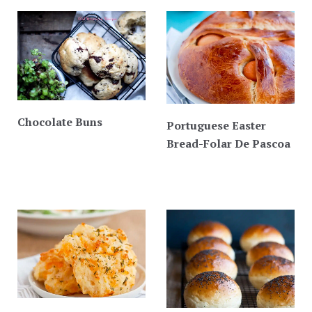
Chocolate Buns
Portuguese Easter
Bread-Folar De Pascoa