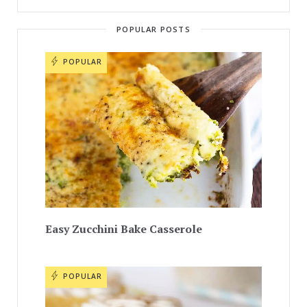
POPULAR POSTS
POPULAR
Easy Zucchini Bake Casserole
POPULAR