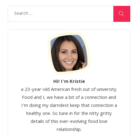
Hi! I’m Kristie
a 23-year-old American fresh out of university.
Food and I, we have a bit of a connection and
I'm doing my darndest keep that connection a
healthy one. So tune in for the nitty gritty
details of this ever-evolving food love
relationship.