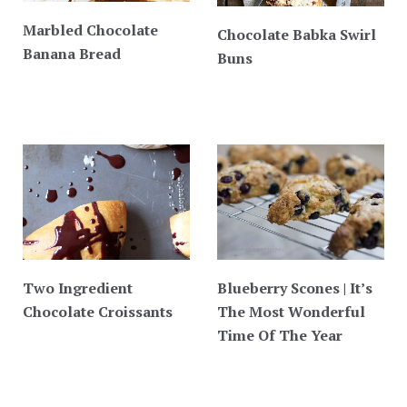
Marbled Chocolate
Chocolate Babka Swirl
Banana Bread
Buns
Two Ingredient
Blueberry Scones | It’s
Chocolate Croissants
The Most Wonderful
Time Of The Year