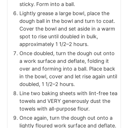
sticky. Form into a ball.
Lightly grease a large bowl, place the
dough ball in the bowl and turn to coat.
Cover the bowl and set aside in a warm
spot to rise until doubled in bulk,
approximately 1 1/2–2 hours.
Once doubled, turn the dough out onto
a work surface and deflate, folding it
over and forming into a ball. Place back
in the bowl, cover and let rise again until
doubled, 1 1/2–2 hours.
Line two baking sheets with lint-free tea
towels and VERY generously dust the
towels with all-purpose flour.
Once again, turn the dough out onto a
lightly floured work surface and deflate.