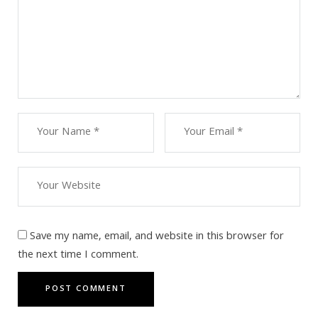
Save my name, email, and website in this browser for
the next time I comment.