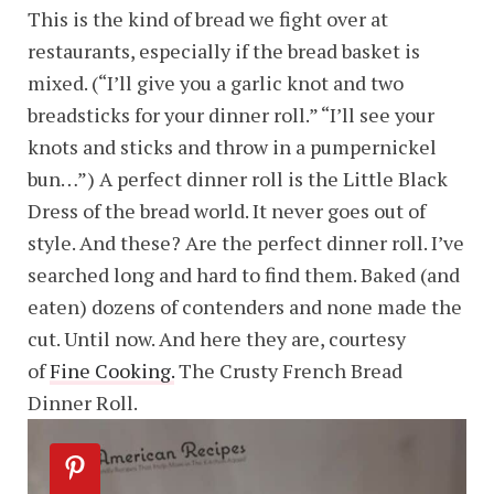
This is the kind of bread we fight over at
restaurants, especially if the bread basket is
mixed. (“I’ll give you a garlic knot and two
breadsticks for your dinner roll.” “I’ll see your
knots and sticks and throw in a pumpernickel
bun…”) A perfect dinner roll is the Little Black
Dress of the bread world. It never goes out of
style. And these? Are the perfect dinner roll. I’ve
searched long and hard to find them. Baked (and
eaten) dozens of contenders and none made the
cut. Until now. And here they are, courtesy
of
Fine Cooking.
The Crusty French Bread
Dinner Roll.