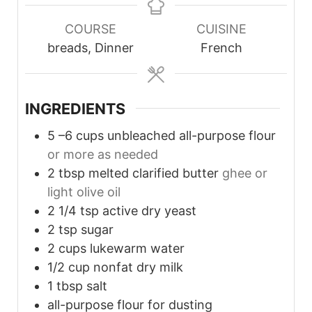
COURSE
CUISINE
breads, Dinner
French
INGREDIENTS
5
–6 cups unbleached all-purpose flour
or more as needed
2
tbsp
melted clarified butter
ghee or
light olive oil
2 1/4
tsp
active dry yeast
2
tsp
sugar
2
cups
lukewarm water
1/2
cup
nonfat dry milk
1
tbsp
salt
all-purpose flour for dusting