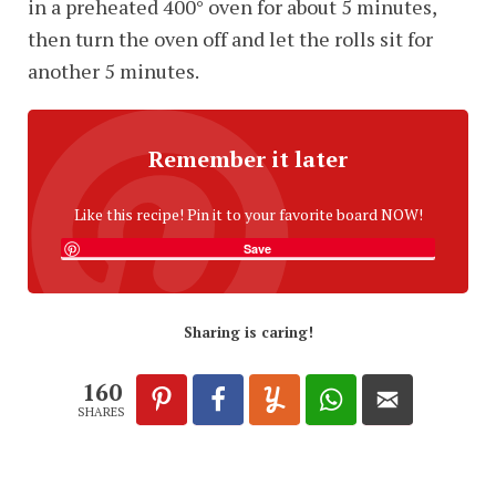
in a preheated 400° oven for about 5 minutes,
then turn the oven off and let the rolls sit for
another 5 minutes.
Remember it later
Like this recipe! Pin it to your favorite board NOW!
Save
Sharing is caring!
160
SHARES