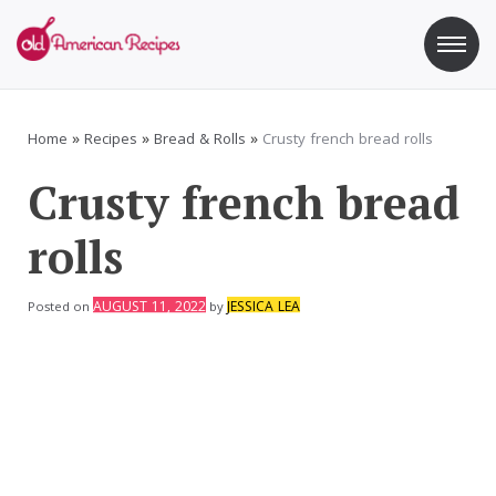
Skip
to
content
Old American Recipes
Sweet indulging with a side of healthy eating
Home
»
Recipes
»
Bread & Rolls
»
Crusty french bread rolls
Crusty french bread
rolls
AUGUST 11, 2022
JESSICA LEA
Posted on
by