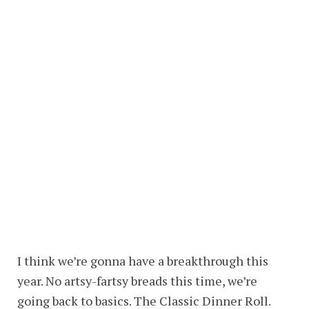
I think we’re gonna have a breakthrough this
year. No artsy-fartsy breads this time, we’re
going back to basics. The Classic Dinner Roll.