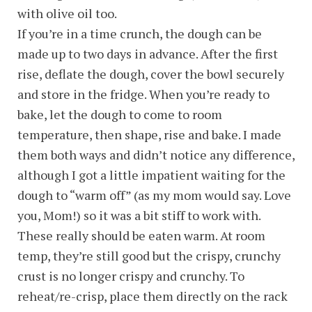
with olive oil too.
If you’re in a time crunch, the dough can be
made up to two days in advance. After the first
rise, deflate the dough, cover the bowl securely
and store in the fridge. When you’re ready to
bake, let the dough to come to room
temperature, then shape, rise and bake. I made
them both ways and didn’t notice any difference,
although I got a little impatient waiting for the
dough to “warm off” (as my mom would say. Love
you, Mom!) so it was a bit stiff to work with.
These really should be eaten warm. At room
temp, they’re still good but the crispy, crunchy
crust is no longer crispy and crunchy. To
reheat/re-crisp, place them directly on the rack