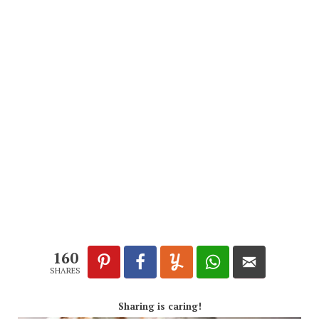
160
SHARES
Sharing is caring!