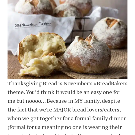
Thanksgiving Bread is November’s #BreadBakers
theme. You’d think it would be an easy one for
me but noooo… Because in MY family, despite
the fact that we’re MAJOR bread lovers/eaters,
when we get together for a formal family dinner
(formal for us meaning no one is wearing their