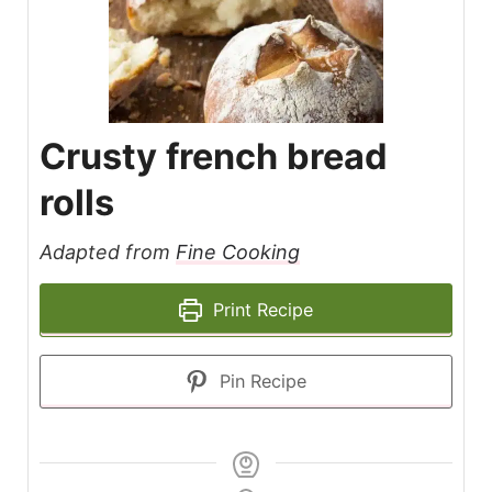
Crusty french bread
rolls
Adapted from
Fine Cooking
Print Recipe
Pin Recipe