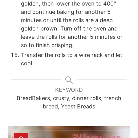
golden, then lower the oven to 400°
and continue baking for another 5
minutes or until the rolls are a deep
golden brown. Turn off the oven and
leave the rolls for another 5 minutes or
so to finish crisping.
Transfer the rolls to a wire rack and let
cool.
KEYWORD
BreadBakers, crusty, dinner rolls, french
bread, Yeast Breads