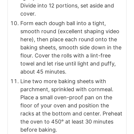
Divide into 12 portions, set aside and
cover.
Form each dough ball into a tight,
smooth round (excellent shaping video
here), then place each round onto the
baking sheets, smooth side down in the
flour. Cover the rolls with a lint-free
towel and let rise until light and puffy,
about 45 minutes.
Line two more baking sheets with
parchment, sprinkled with cornmeal.
Place a small oven-proof pan on the
floor of your oven and position the
racks at the bottom and center. Preheat
the oven to 450° at least 30 minutes
before baking.