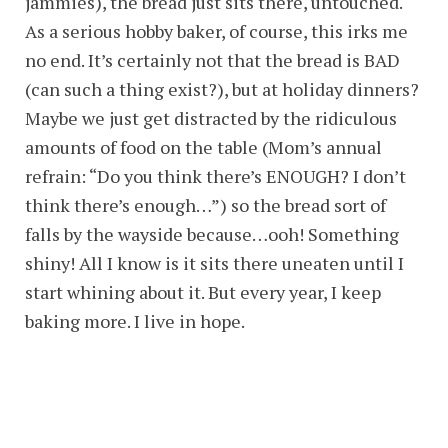
jammies), the bread just sits there, untouched.
As a serious hobby baker, of course, this irks me
no end. It’s certainly not that the bread is BAD
(can such a thing exist?), but at holiday dinners?
Maybe we just get distracted by the ridiculous
amounts of food on the table (Mom’s annual
refrain: “Do you think there’s ENOUGH? I don’t
think there’s enough…”) so the bread sort of
falls by the wayside because…ooh! Something
shiny! All I know is it sits there uneaten until I
start whining about it. But every year, I keep
baking more. I live in hope.