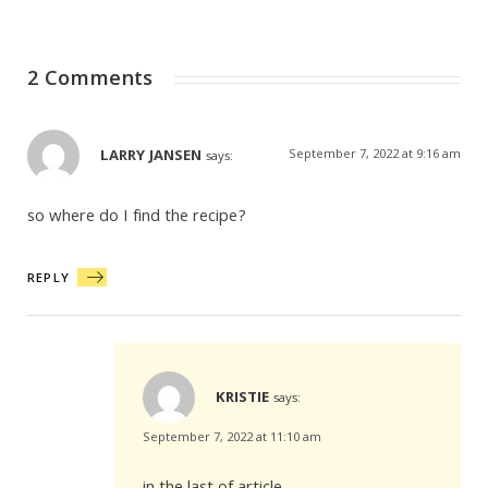
2 Comments
LARRY JANSEN
September 7, 2022 at 9:16 am
says:
so where do I find the recipe?
REPLY
KRISTIE
says:
September 7, 2022 at 11:10 am