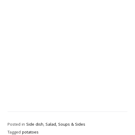
Posted in
Side dish
,
Salad, Soups & Sides
Tagged
potatoes