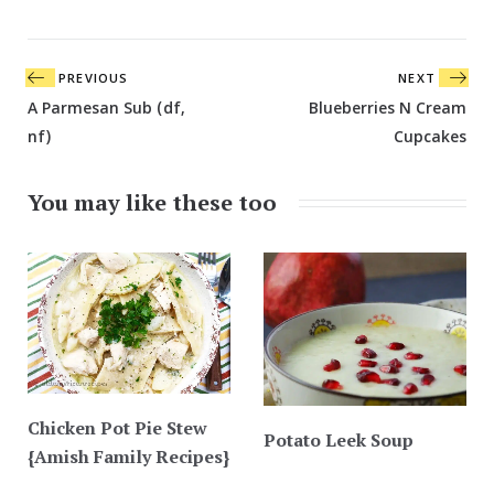
Post
PREVIOUS
NEXT
navigation
A Parmesan Sub (df,
Blueberries N Cream
nf)
Cupcakes
You may like these too
Chicken Pot Pie Stew
Potato Leek Soup
{Amish Family Recipes}