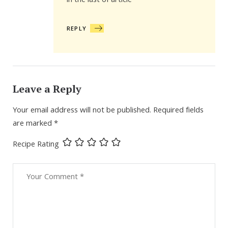
in the last of article
REPLY
Leave a Reply
Your email address will not be published.
Required fields
are marked
*
Recipe Rating