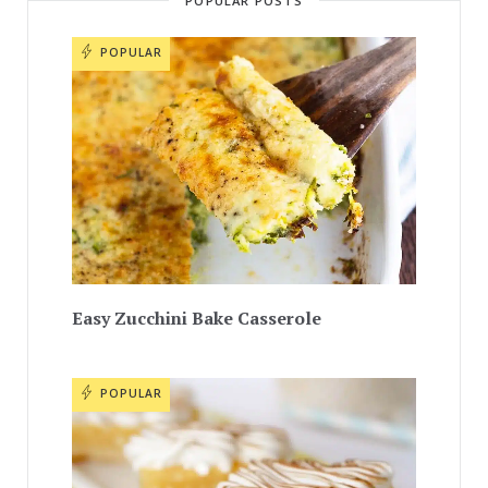
POPULAR POSTS
POPULAR
Easy Zucchini Bake Casserole
POPULAR