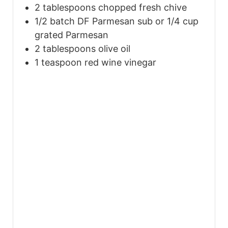
2
tablespoons
chopped fresh chive
1/2
batch DF Parmesan sub or 1/4 cup
grated Parmesan
2
tablespoons
olive oil
1
teaspoon
red wine vinegar