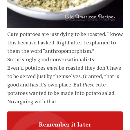
Cute potatoes are just dying to be roasted. I know
this because I asked. Right after I explained to
them the word “anthropomorphism.”
Surprisingly good conversationalists.
Even if potatoes
must
be roasted they don’t have
to be served just by themselves. Granted, that is
good and has it’s own place. But
these
cute
potatoes wanted to be made into potato salad.
No arguing with that.
Remember it later