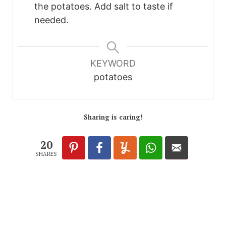
the potatoes. Add salt to taste if
needed.
KEYWORD
potatoes
Sharing is caring!
20
SHARES