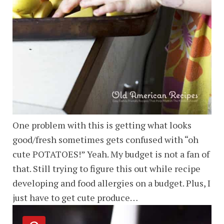
One problem with this is getting what looks
good/fresh sometimes gets confused with “oh
cute POTATOES!” Yeah. My budget is not a fan of
that. Still trying to figure this out while recipe
developing and food allergies on a budget. Plus, I
just have to get cute produce…