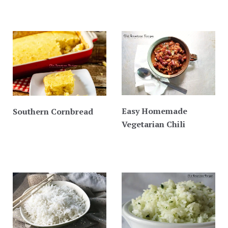
Easy Homemade
Southern Cornbread
Vegetarian Chili