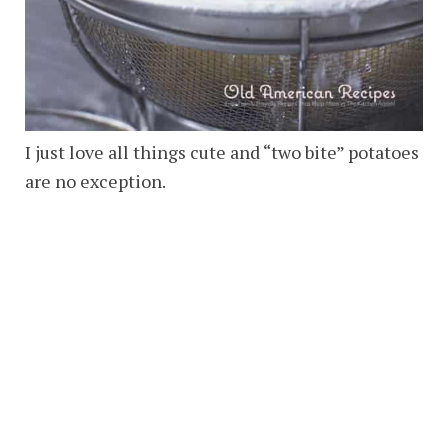
I just love all things cute and “two bite” potatoes
are no exception.