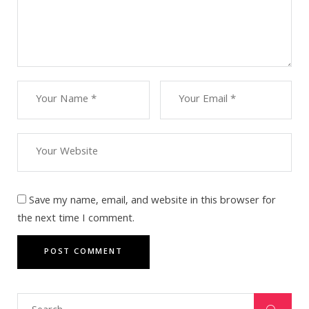
Save my name, email, and website in this browser for
the next time I comment.