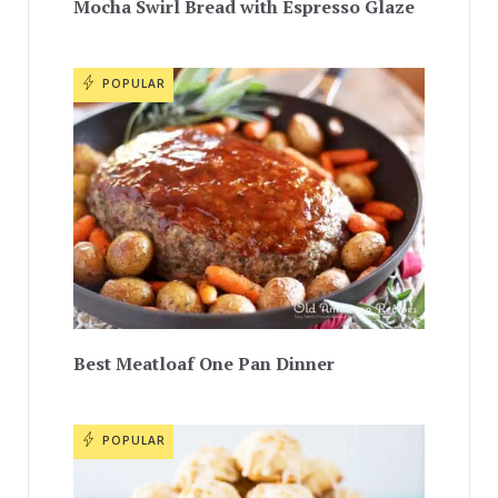
Mocha Swirl Bread with Espresso Glaze
POPULAR
Best Meatloaf One Pan Dinner
POPULAR