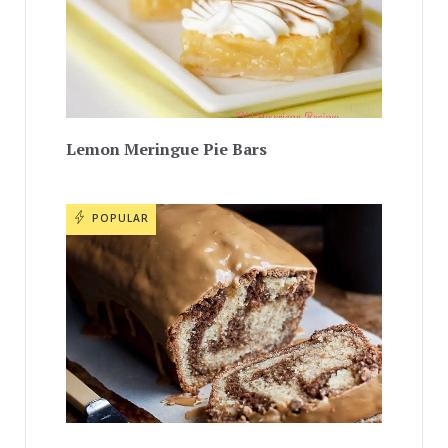
Lemon Meringue Pie Bars
POPULAR