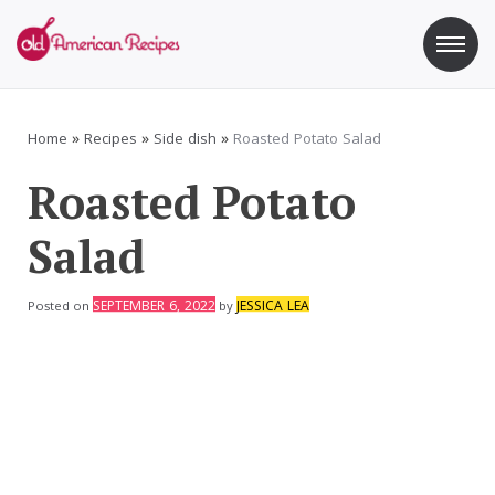
Skip
to
content
Old American Recipes
Sweet indulging with a side of healthy eating
Home
»
Recipes
»
Side dish
»
Roasted Potato Salad
Roasted Potato
Salad
SEPTEMBER 6, 2022
JESSICA LEA
Posted on
by