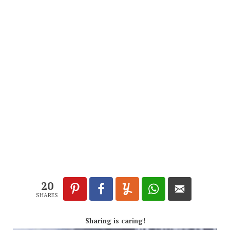
20
SHARES
Sharing is caring!