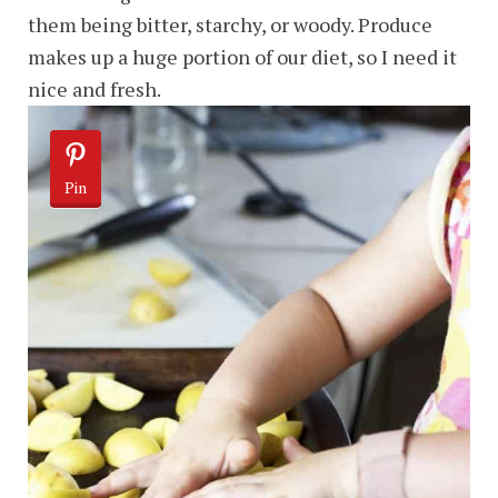
them being bitter, starchy, or woody. Produce
makes up a huge portion of our diet, so I need it
nice and fresh.
Pin