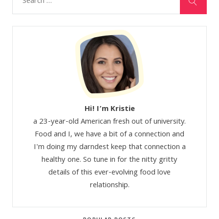
Hi! I’m Kristie
a 23-year-old American fresh out of university.
Food and I, we have a bit of a connection and
I'm doing my darndest keep that connection a
healthy one. So tune in for the nitty gritty
details of this ever-evolving food love
relationship.