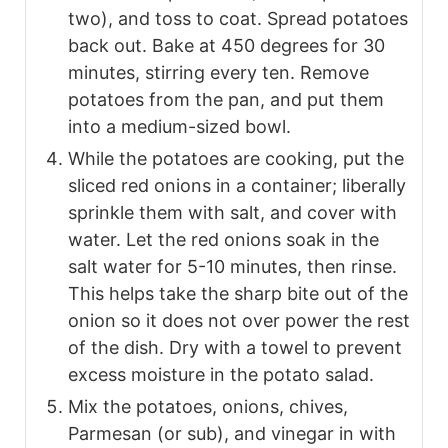
two), and toss to coat. Spread potatoes
back out. Bake at 450 degrees for 30
minutes, stirring every ten. Remove
potatoes from the pan, and put them
into a medium-sized bowl.
While the potatoes are cooking, put the
sliced red onions in a container; liberally
sprinkle them with salt, and cover with
water. Let the red onions soak in the
salt water for 5-10 minutes, then rinse.
This helps take the sharp bite out of the
onion so it does not over power the rest
of the dish. Dry with a towel to prevent
excess moisture in the potato salad.
Mix the potatoes, onions, chives,
Parmesan (or sub), and vinegar in with