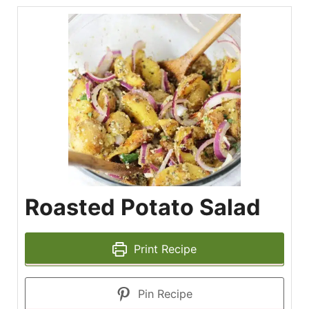
Roasted Potato Salad
Print Recipe
Pin Recipe