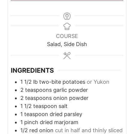
COURSE
Salad, Side Dish
INGREDIENTS
1 1/2
lb
two-bite potatoes
or Yukon
2
teaspoons
garlic powder
2
teaspoons
onion powder
1 1/2
teaspoon
salt
1
teaspoon
dried parsley
1
pinch
dried marjoram
1/2
red onion
cut in half and thinly sliced