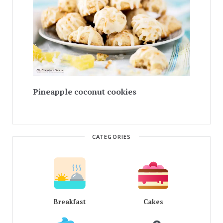
Pineapple coconut cookies
CATEGORIES
Breakfast
Cakes