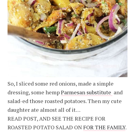
So, I sliced some red onions, made a simple
dressing, some hemp
Parmesan substitute
and
salad-ed those roasted potatoes. Then my cute
daughter ate almost all of it…
READ POST, AND SEE THE RECIPE FOR
ROASTED POTATO SALAD ON
FOR THE FAMILY
.