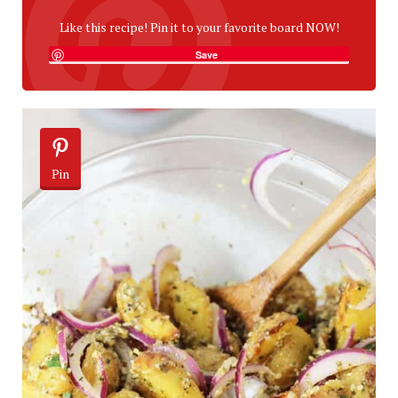
Like this recipe! Pin it to your favorite board NOW!
Save
Pin