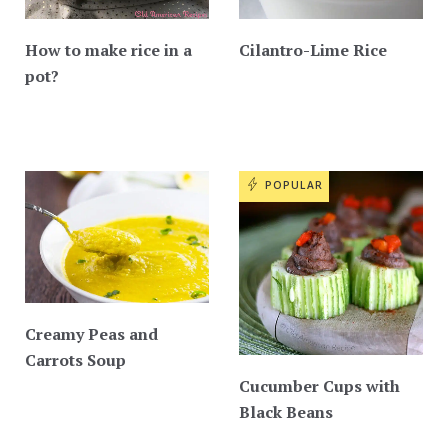
How to make rice in a
Cilantro-Lime Rice
pot?
POPULAR
Creamy Peas and
Carrots Soup
Cucumber Cups with
Black Beans