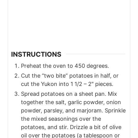
INSTRUCTIONS
Preheat the oven to 450 degrees.
Cut the “two bite” potatoes in half, or
cut the Yukon into 1 1/2 – 2″ pieces.
Spread potatoes on a sheet pan. Mix
together the salt, garlic powder, onion
powder, parsley, and marjoram. Sprinkle
the mixed seasonings over the
potatoes, and stir. Drizzle a bit of olive
oil over the potatoes (a tablespoon or