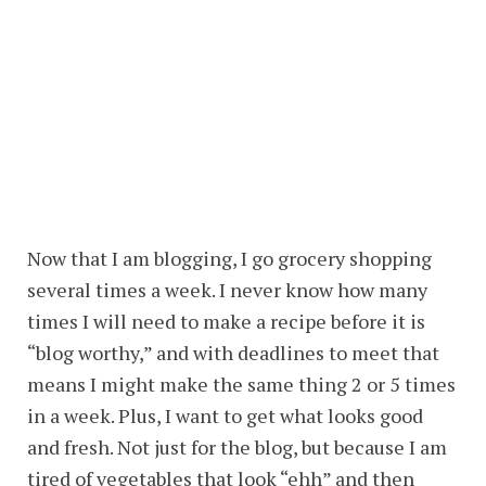
Now that I am blogging, I go grocery shopping
several times a week. I never know how many
times I will need to make a recipe before it is
“blog worthy,” and with deadlines to meet that
means I might make the same thing 2 or 5 times
in a week. Plus, I want to get what looks good
and fresh. Not just for the blog, but because I am
tired of vegetables that look “ehh” and then